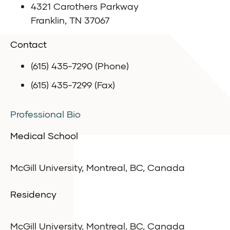
4321 Carothers Parkway
Franklin, TN 37067
Contact
(615) 435-7290 (Phone)
(615) 435-7299 (Fax)
Professional Bio
Medical School
McGill University, Montreal, BC, Canada
Residency
McGill University, Montreal, BC, Canada