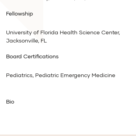
Fellowship
University of Florida Health Science Center,
Jacksonville, FL
Board Certifications
Pediatrics, Pediatric Emergency Medicine
Bio