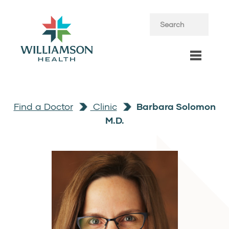
Find a Doctor
Clinic
Barbara Solomon
M.D.