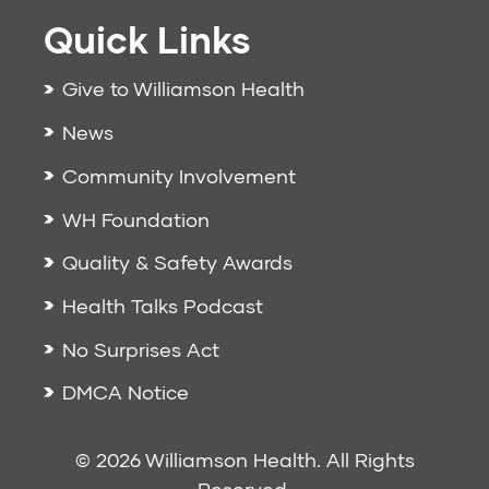
Quick Links
Give to Williamson Health
News
Community Involvement
WH Foundation
Quality & Safety Awards
Health Talks Podcast
No Surprises Act
DMCA Notice
© 2026 Williamson Health. All Rights