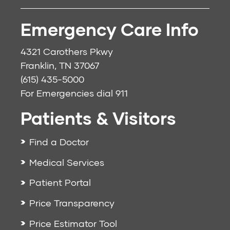
Emergency Care Info
4321 Carothers Pkwy
Franklin, TN 37067
(615) 435-5000
For Emergencies dial
911
Patients & Visitors
Find a Doctor
Medical Services
Patient Portal
Price Transparency
Price Estimator Tool