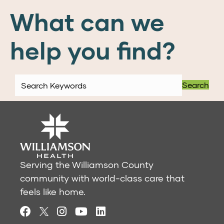
What can we
help you find?
Search
Serving the Williamson County
community with world-class care that
feels like home.