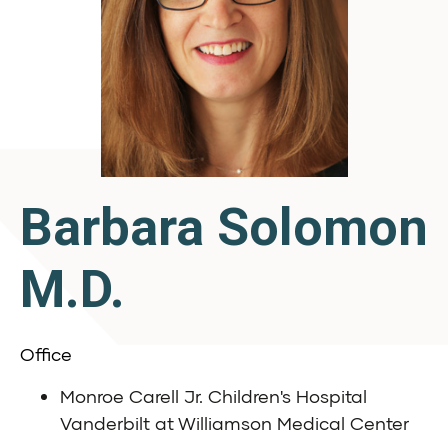
Barbara Solomon
M.D.
Office
Monroe Carell Jr. Children's Hospital
Vanderbilt at Williamson Medical Center