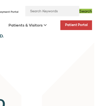
Search
ayment Portal
Patients & Visitors
Patient Portal
D.
D.