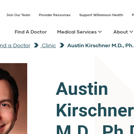
Join Our Team
Provider Resources
Support Williamson Health
P
Find A Doctor
Medical Services
About
ind a Doctor
Clinic
Austin Kirschner M.D., Ph.
Austin
Kirschner
M.D., Ph.