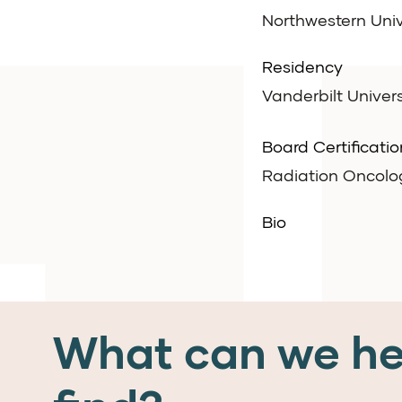
Northwestern Univ
Residency
Vanderbilt Univers
Board Certificatio
Radiation Oncolo
Bio
What can we he