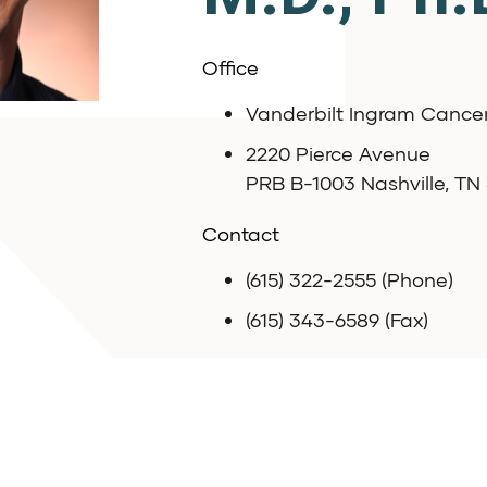
Office
Vanderbilt Ingram Cance
2220 Pierce Avenue
PRB B-1003 Nashville, TN
Contact
(615) 322-2555 (Phone)
(615) 343-6589 (Fax)