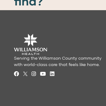
find?
Serving the Williamson County community
with world-class care that feels like home.