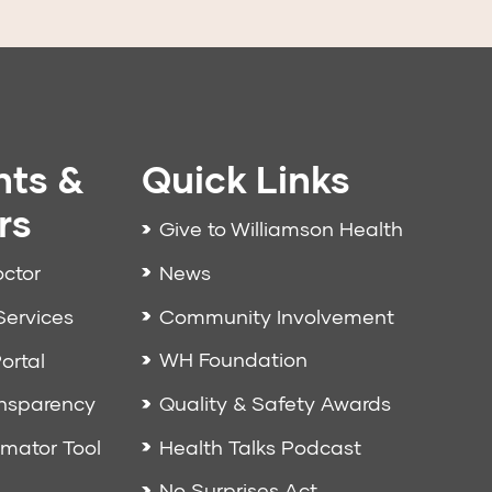
nts &
Quick Links
rs
Give to Williamson Health
News
octor
Community Involvement
Services
WH Foundation
ortal
Quality & Safety Awards
ansparency
Health Talks Podcast
imator Tool
No Surprises Act