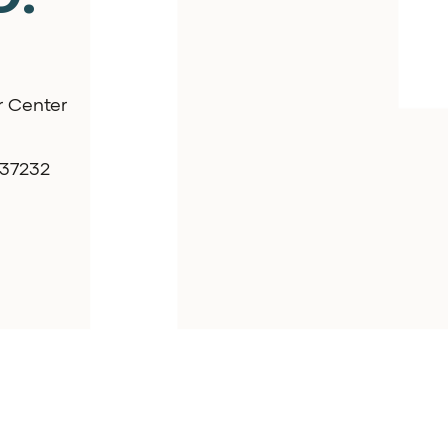
r Center
 37232