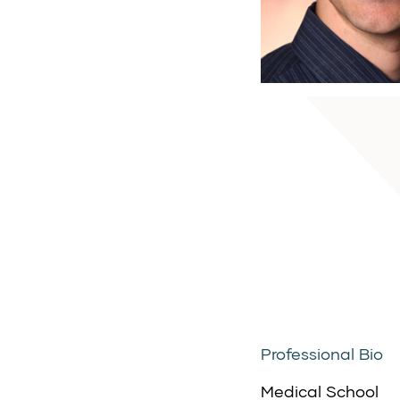
Professional Bio
Medical School