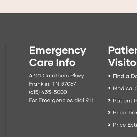
Emergency
Patie
Care Info
Visito
4321 Carothers Pkwy
Find a D
Franklin, TN 37067
Medical 
(615) 435-5000
For Emergencies dial
911
Patient P
Price Tr
Price Est