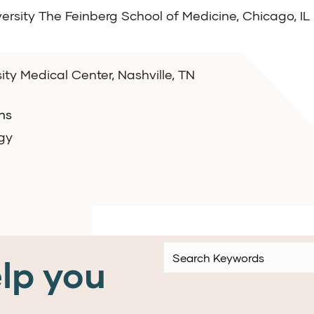
ersity The Feinberg School of Medicine, Chicago, IL
ity Medical Center, Nashville, TN
ns
gy
lp you