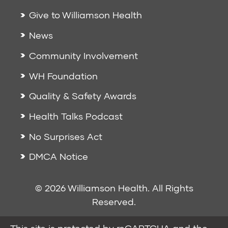
Give to Williamson Health
News
Community Involvement
WH Foundation
Quality & Safety Awards
Health Talks Podcast
No Surprises Act
DMCA Notice
© 2026 Williamson Health. All Rights
Reserved.