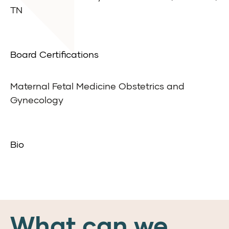
TN
Board Certifications
Maternal Fetal Medicine Obstetrics and
Gynecology
Bio
What can we