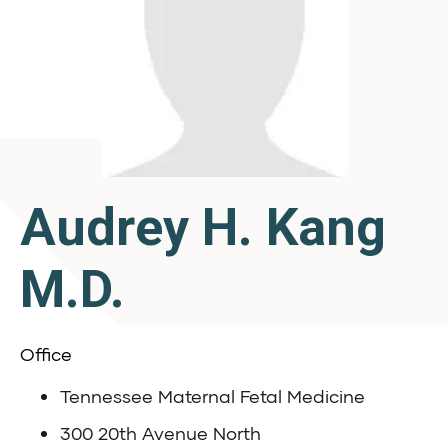
Audrey H. Kang
M.D.
Office
Tennessee Maternal Fetal Medicine
300 20th Avenue North