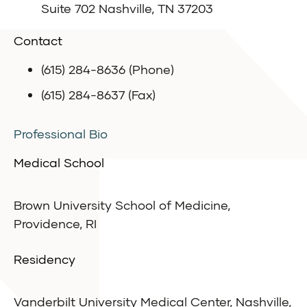
Suite 702 Nashville, TN 37203
Contact
(615) 284-8636 (Phone)
(615) 284-8637 (Fax)
Professional Bio
Medical School
Brown University School of Medicine,
Providence, RI
Residency
Vanderbilt University Medical Center, Nashville,