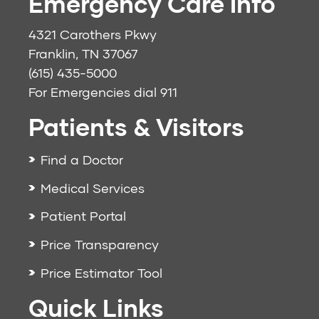
Emergency Care Info
4321 Carothers Pkwy
Franklin, TN 37067
(615) 435-5000
For Emergencies dial
911
Patients & Visitors
Find a Doctor
Medical Services
Patient Portal
Price Transparency
Price Estimator Tool
Quick Links