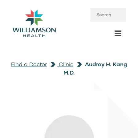
Find a Doctor
Clinic
Audrey H. Kang
M.D.