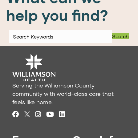
help you find?
Search
Serving the Williamson County
community with world-class care that
feels like home.