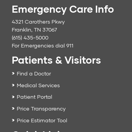
Emergency Care Info
4321 Carothers Pkwy
Franklin, TN 37067
(615) 435-5000
For Emergencies dial
911
Patients & Visitors
Find a Doctor
Medical Services
Patient Portal
Price Transparency
Price Estimator Tool