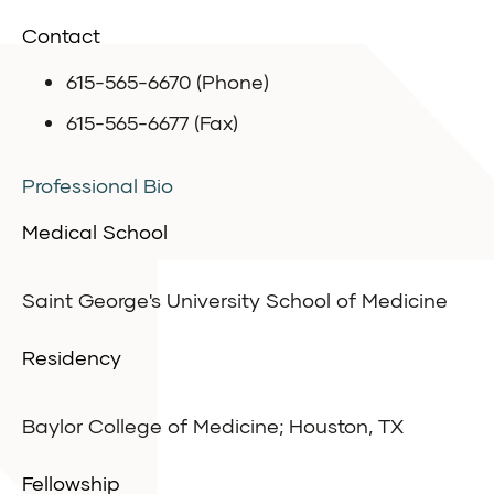
Contact
615-565-6670 (Phone)
615-565-6677 (Fax)
Professional Bio
Medical School
Saint George's University School of Medicine
Residency
Baylor College of Medicine; Houston, TX
Fellowship