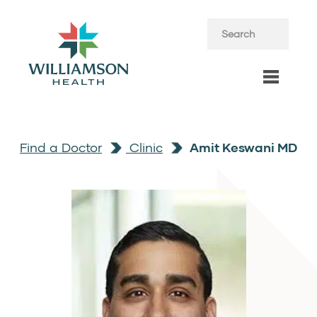
Find a Doctor
Clinic
Amit Keswani MD