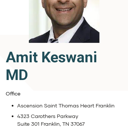
Amit Keswani
MD
Office
Ascension Saint Thomas Heart Franklin
4323 Carothers Parkway
Suite 301 Franklin, TN 37067