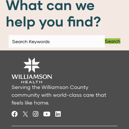
What can we
help you find?
Search
Serving the Williamson County
community with world-class care that
feels like home.