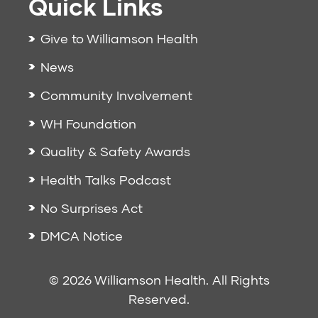
Quick Links
Give to Williamson Health
News
Community Involvement
WH Foundation
Quality & Safety Awards
Health Talks Podcast
No Surprises Act
DMCA Notice
© 2026 Williamson Health. All Rights
Reserved.