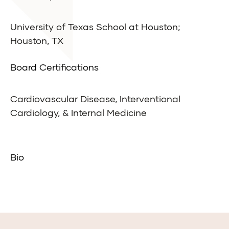
University of Texas School at Houston;
Houston, TX
Board Certifications
Cardiovascular Disease, Interventional
Cardiology, & Internal Medicine
Bio