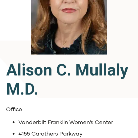
Alison C. Mullaly
M.D.
Office
Vanderbilt Franklin Women's Center
4155 Carothers Parkway