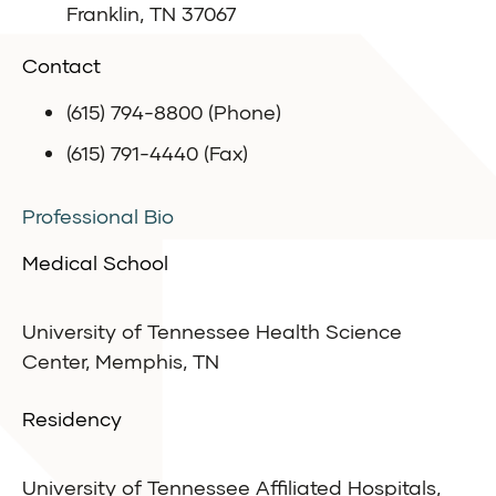
Franklin, TN 37067
Contact
(615) 794-8800 (Phone)
(615) 791-4440 (Fax)
Professional Bio
Medical School
University of Tennessee Health Science
Center, Memphis, TN
Residency
University of Tennessee Affiliated Hospitals,