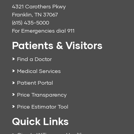
4321 Carothers Pkwy
Franklin, TN 37067
(615) 435-5000
For Emergencies dial
911
Patients & Visitors
Find a Doctor
Medical Services
Patient Portal
Price Transparency
Price Estimator Tool
Quick Links