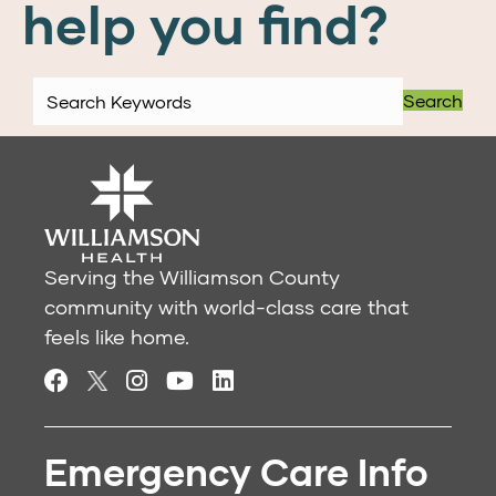
help you find?
Search
Serving the Williamson County
community with world-class care that
feels like home.
Emergency Care Info