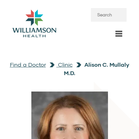
Find a Doctor
Clinic
Alison C. Mullaly
M.D.