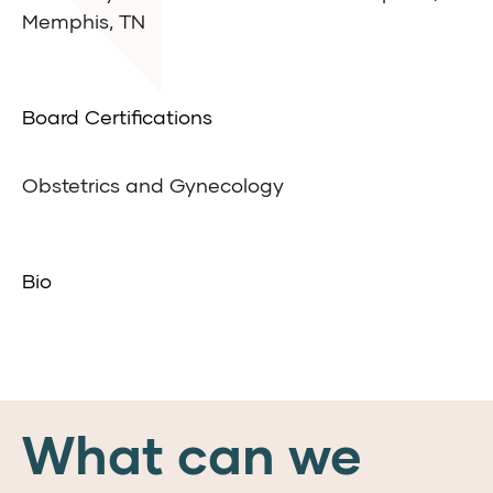
Memphis, TN
Board Certifications
Obstetrics and Gynecology
Bio
What can we