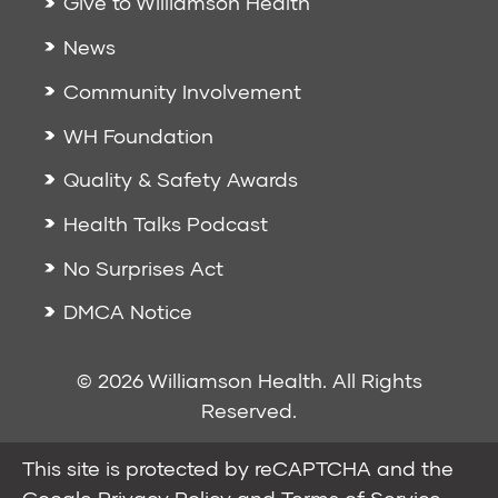
Give to Williamson Health
News
Community Involvement
WH Foundation
Quality & Safety Awards
Health Talks Podcast
No Surprises Act
DMCA Notice
© 2026 Williamson Health. All Rights
Reserved.
This site is protected by reCAPTCHA and the