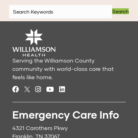
Search
Serving the Williamson County
community with world-class care that
feels like home.
Emergency Care Info
4321 Carothers Pkwy
Franklin, TN 37067