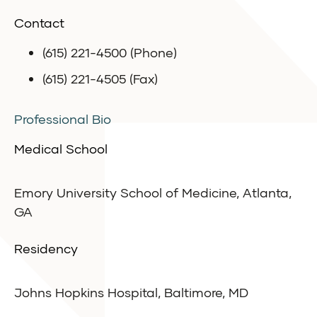
Contact
(615) 221-4500 (Phone)
(615) 221-4505 (Fax)
Professional Bio
Medical School
Emory University School of Medicine, Atlanta,
GA
Residency
Johns Hopkins Hospital, Baltimore, MD