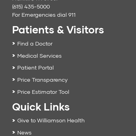
(615) 435-5000
For Emergencies dial
911
Patients & Visitors
Find a Doctor
Medical Services
Patient Portal
Price Transparency
Price Estimator Tool
Quick Links
Give to Williamson Health
News