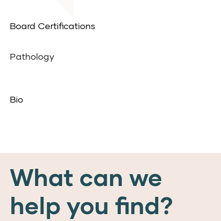
Board Certifications
Pathology
Bio
What can we
help you find?