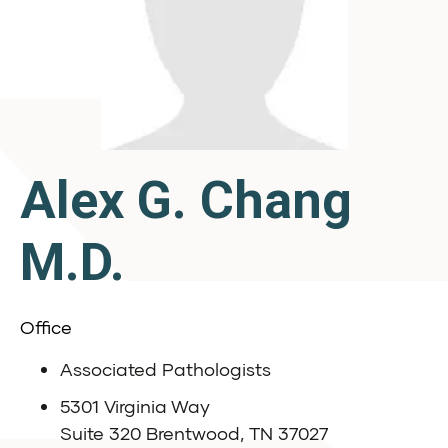
Alex G. Chang
M.D.
Office
Associated Pathologists
5301 Virginia Way
Suite 320 Brentwood, TN 37027