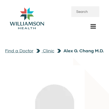
Find a Doctor
Clinic
Alex G. Chang M.D.