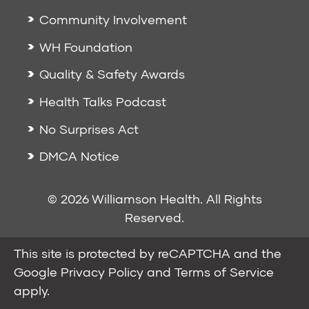
Community Involvement
WH Foundation
Quality & Safety Awards
Health Talks Podcast
No Surprises Act
DMCA Notice
© 2026 Williamson Health. All Rights
Reserved.
This site is protected by reCAPTCHA and the
Google
Privacy Policy
and
Terms of Service
apply.