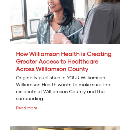
How Williamson Health is Creating
Greater Access to Healthcare
Across Williamson County
Originally published in YOUR Williamson —
Williamson Health wants to make sure the
residents of Williamson County and the
surrounding…
Read More