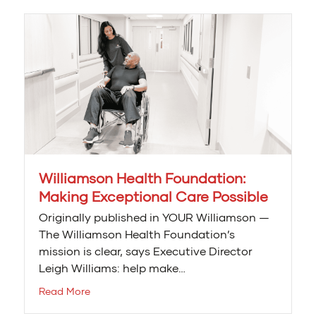
Williamson Health Foundation:
Making Exceptional Care Possible
Originally published in YOUR Williamson —
The Williamson Health Foundation’s
mission is clear, says Executive Director
Leigh Williams: help make…
Read More