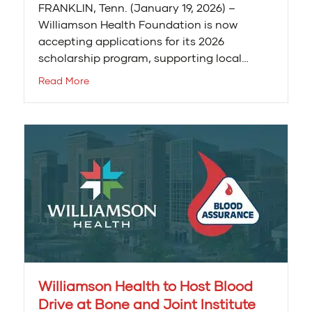
FRANKLIN, Tenn. (January 19, 2026) –
Williamson Health Foundation is now
accepting applications for its 2026
scholarship program, supporting local…
Read More
Williamson Health to Host Blood
Drive at Bone and Joint Institute