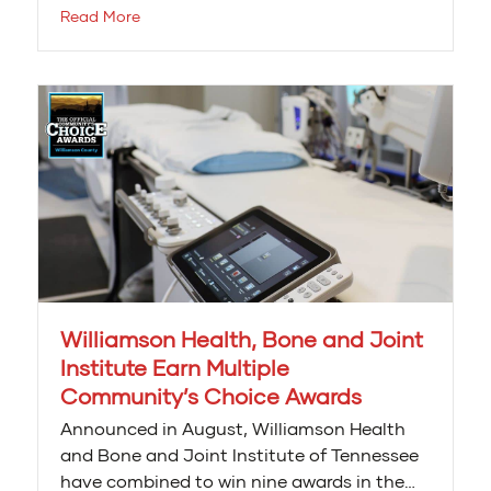
Read More
Williamson Health, Bone and Joint
Institute Earn Multiple
Community’s Choice Awards
Announced in August, Williamson Health
and Bone and Joint Institute of Tennessee
have combined to win nine awards in the…