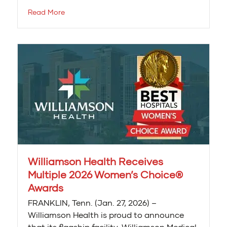
Read More
Williamson Health Receives
Multiple 2026 Women’s Choice®
Awards
FRANKLIN, Tenn. (Jan. 27, 2026) –
Williamson Health is proud to announce
that its flagship facility, Williamson Medical