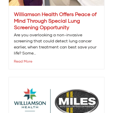
Williamson Health Offers Peace of
Mind Through Special Lung
Screening Opportunity
Are you overlooking a non-invasive
screening that could detect lung cancer
earlier, when treatment can best save your
life? Some…
Read More