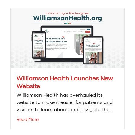
Williamson Health Launches New
Website
Williamson Health has overhauled its
website to make it easier for patients and
visitors to learn about and navigate the…
Read More