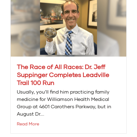
The Race of All Races: Dr. Jeff
Suppinger Completes Leadville
Trail 100 Run
Usually, you’ll find him practicing family
medicine for Williamson Health Medical
Group at 4601 Carothers Parkway, but in
August Dr….
Read More