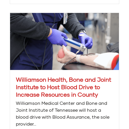
Williamson Health, Bone and Joint
Institute to Host Blood Drive to
Increase Resources in County
Williamson Medical Center and Bone and
Joint Institute of Tennessee will host a
blood drive with Blood Assurance, the sole
provider…