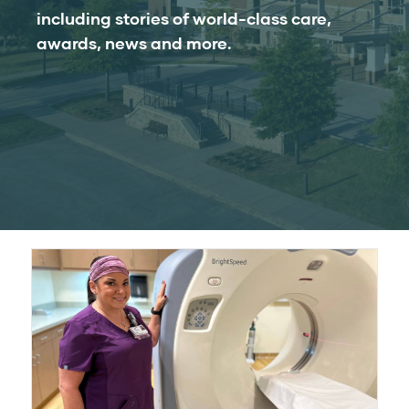
including stories of world-class care,
awards, news and more.