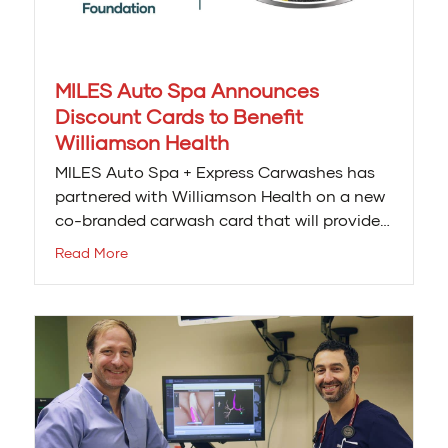
MILES Auto Spa Announces
Discount Cards to Benefit
Williamson Health
MILES Auto Spa + Express Carwashes has
partnered with Williamson Health on a new
co-branded carwash card that will provide…
Read More