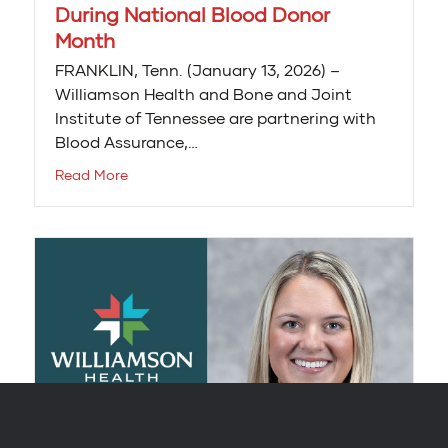
During National Blood Donor
Month
FRANKLIN, Tenn. (January 13, 2026) –
Williamson Health and Bone and Joint
Institute of Tennessee are partnering with
Blood Assurance,…
Read More