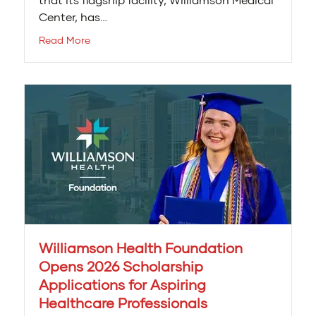
Center, has…
Read More
Williamson Health Foundation
Opens 2026 Scholarship
Applications for Aspiring
Healthcare Professionals