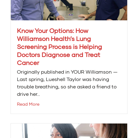
Know Your Options: How
Williamson Health’s Lung
Screening Process is Helping
Doctors Diagnose and Treat
Cancer
Originally published in YOUR Williamson —
Last spring, Lueshell Taylor was having
trouble breathing, so she asked a friend to
drive her…
Read More