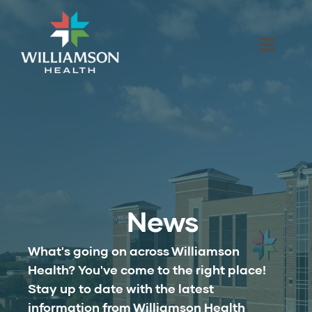
News
What's going on across Williamson
Health? You've come to the right place!
Stay up to date with the latest
information from Williamson Health