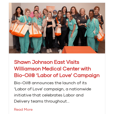
Shawn Johnson East Visits
Williamson Medical Center with
Bio-Oil® ‘Labor of Love’ Campaign
Bio-Oil® announces the launch of its
‘Labor of Love’ campaign, a nationwide
initiative that celebrates Labor and
Delivery teams throughout…
Read More