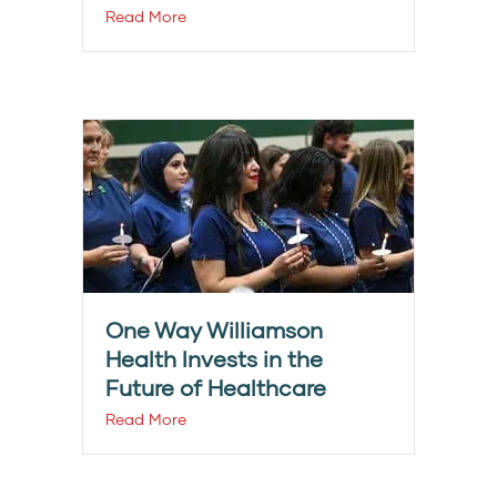
Read More
One Way Williamson
Health Invests in the
Future of Healthcare
Read More