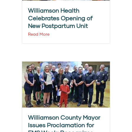
Williamson Health
Celebrates Opening of
New Postpartum Unit
Read More
Williamson County Mayor
Issues Proclamation for