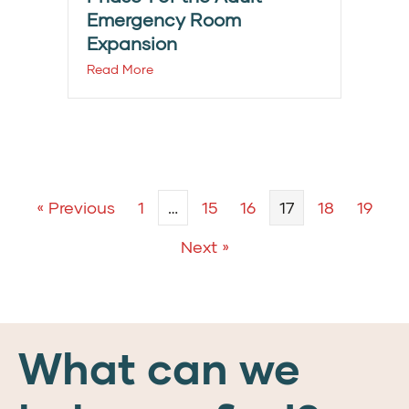
Emergency Room
Expansion
Read More
« Previous
1
…
15
16
17
18
19
Next »
What can we