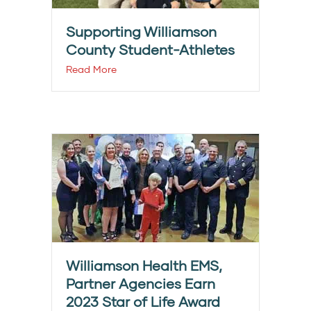
Supporting Williamson
County Student-Athletes
Read More
Williamson Health EMS,
Partner Agencies Earn
2023 Star of Life Award