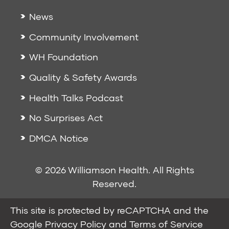
News
Community Involvement
WH Foundation
Quality & Safety Awards
Health Talks Podcast
No Surprises Act
DMCA Notice
© 2026 Williamson Health. All Rights
Reserved.
This site is protected by reCAPTCHA and the
Google
Privacy Policy
and
Terms of Service