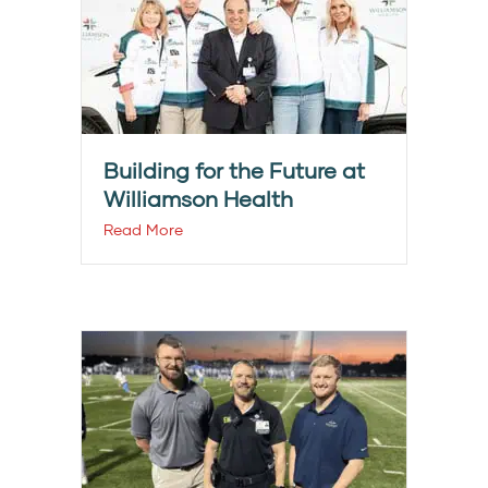
Building for the Future at
Williamson Health
Read More