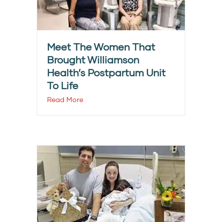
Meet The Women That
Brought Williamson
Health’s Postpartum Unit
To Life
Read More