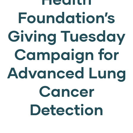
Foundation’s
Giving Tuesday
Campaign for
Advanced Lung
Cancer
Detection