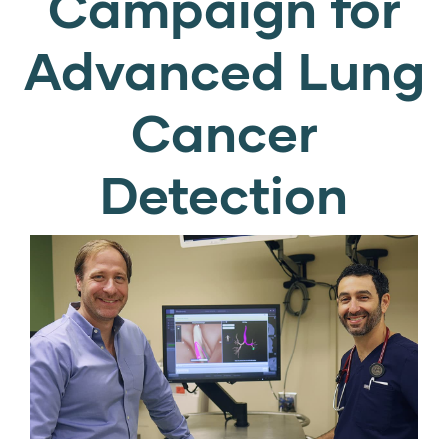
Campaign for
Advanced Lung
Cancer
Detection