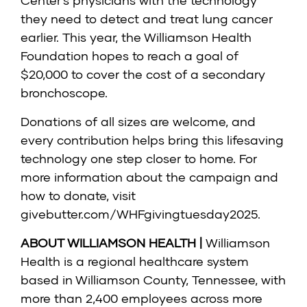
Center’s physicians with the technology
they need to detect and treat lung cancer
earlier. This year, the Williamson Health
Foundation hopes to reach a goal of
$20,000 to cover the cost of a secondary
bronchoscope.
Donations of all sizes are welcome, and
every contribution helps bring this lifesaving
technology one step closer to home. For
more information about the campaign and
how to donate, visit
givebutter.com/WHFgivingtuesday2025
.
ABOUT WILLIAMSON HEALTH |
Williamson
Health is a regional healthcare system
based in Williamson County, Tennessee, with
more than 2,400 employees across more