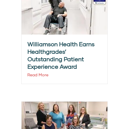
Williamson Health Earns
Healthgrades’
Outstanding Patient
Experience Award
Read More