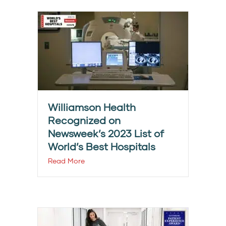
Williamson Health
Recognized on
Newsweek’s 2023 List of
World’s Best Hospitals
Read More