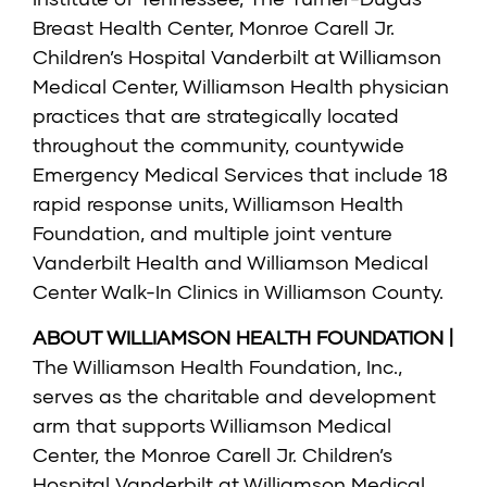
Breast Health Center, Monroe Carell Jr.
Children’s Hospital Vanderbilt at Williamson
Medical Center, Williamson Health physician
practices that are strategically located
throughout the community, countywide
Emergency Medical Services that include 18
rapid response units, Williamson Health
Foundation, and multiple joint venture
Vanderbilt Health and Williamson Medical
Center Walk-In Clinics in Williamson County.
ABOUT WILLIAMSON HEALTH FOUNDATION |
The Williamson Health Foundation, Inc.,
serves as the charitable and development
arm that supports Williamson Medical
Center, the Monroe Carell Jr. Children’s
Hospital Vanderbilt at Williamson Medical