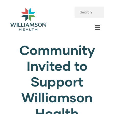
Community
Invited to
Support
Williamson
Health