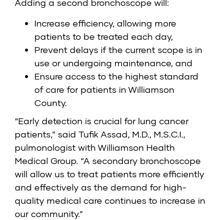
Adding a second bronchoscope will:
Increase efficiency, allowing more
patients to be treated each day,
Prevent delays if the current scope is in
use or undergoing maintenance, and
Ensure access to the highest standard
of care for patients in Williamson
County.
“Early detection is crucial for lung cancer
patients,” said Tufik Assad, M.D., M.S.C.I.,
pulmonologist with Williamson Health
Medical Group. “A secondary bronchoscope
will allow us to treat patients more efficiently
and effectively as the demand for high-
quality medical care continues to increase in
our community.”