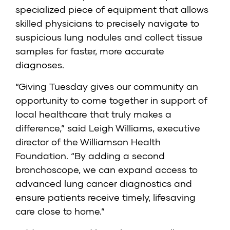
specialized piece of equipment that allows
skilled physicians to precisely navigate to
suspicious lung nodules and collect tissue
samples for faster, more accurate
diagnoses.
“Giving Tuesday gives our community an
opportunity to come together in support of
local healthcare that truly makes a
difference,” said Leigh Williams, executive
director of the Williamson Health
Foundation. “By adding a second
bronchoscope, we can expand access to
advanced lung cancer diagnostics and
ensure patients receive timely, lifesaving
care close to home.”