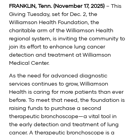
FRANKLIN, Tenn. (November 17, 2025)
– This
Giving Tuesday, set for Dec. 2, the
Williamson Health Foundation, the
charitable arm of the Williamson Health
regional system, is inviting the community to
join its effort to enhance lung cancer
detection and treatment at Williamson
Medical Center.
As the need for advanced diagnostic
services continues to grow, Williamson
Health is caring for more patients than ever
before. To meet that need, the foundation is
raising funds to purchase a second
therapeutic bronchoscope—a vital tool in
the early detection and treatment of lung
cancer. A therapeutic bronchoscope is a