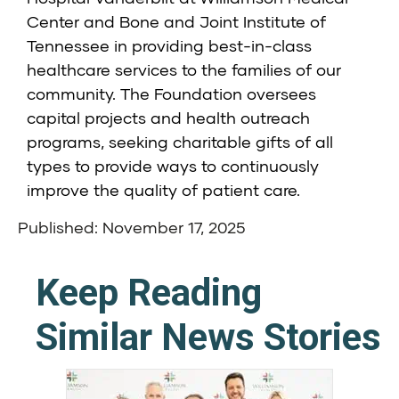
Center and Bone and Joint Institute of
Tennessee in providing best-in-class
healthcare services to the families of our
community. The Foundation oversees
capital projects and health outreach
programs, seeking charitable gifts of all
types to provide ways to continuously
improve the quality of patient care.
Published: November 17, 2025
Keep Reading
Similar News Stories