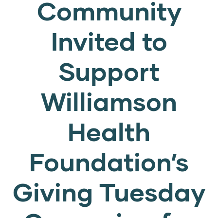
Community
Invited to
Support
Williamson
Health
Foundation’s
Giving Tuesday