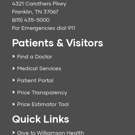
4321 Carothers Pkwy
Franklin, TN 37067
(615) 435-5000
For Emergencies dial
911
Patients & Visitors
Find a Doctor
Medical Services
Patient Portal
Price Transparency
Price Estimator Tool
Quick Links
Give to Williamson Health