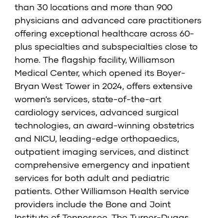
than 30 locations and more than 900
physicians and advanced care practitioners
offering exceptional healthcare across 60-
plus specialties and subspecialties close to
home. The flagship facility, Williamson
Medical Center, which opened its Boyer-
Bryan West Tower in 2024, offers extensive
women’s services, state-of-the-art
cardiology services, advanced surgical
technologies, an award-winning obstetrics
and NICU, leading-edge orthopaedics,
outpatient imaging services, and distinct
comprehensive emergency and inpatient
services for both adult and pediatric
patients. Other Williamson Health service
providers include the Bone and Joint
Institute of Tennessee, The Turner-Dugas