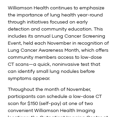
Williamson Health continues to emphasize
the importance of lung health year-round
through initiatives focused on early
detection and community education. This
includes its annual Lung Cancer Screening
Event, held each November in recognition of
Lung Cancer Awareness Month, which offers
community members access to low-dose
CT scans—a quick, noninvasive test that
can identify small lung nodules before
symptoms appear.
Throughout the month of November,
participants can schedule a low-dose CT
scan for $150 (self-pay) at one of two
convenient Williamson Health Imaging