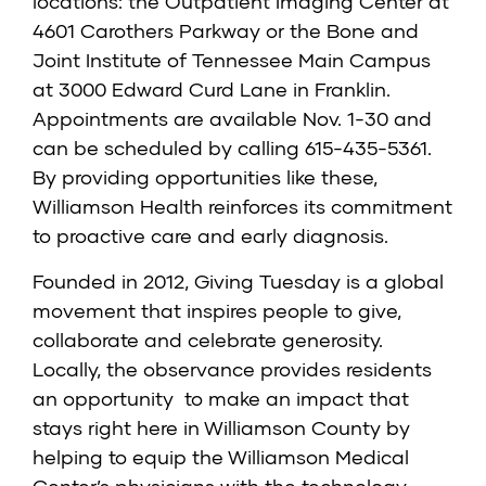
locations: the Outpatient Imaging Center at
4601 Carothers Parkway or the Bone and
Joint Institute of Tennessee Main Campus
at 3000 Edward Curd Lane in Franklin.
Appointments are available Nov. 1-30 and
can be scheduled by calling 615-435-5361.
By providing opportunities like these,
Williamson Health reinforces its commitment
to proactive care and early diagnosis.
Founded in 2012, Giving Tuesday is a global
movement that inspires people to give,
collaborate and celebrate generosity.
Locally, the observance provides residents
an opportunity to make an impact that
stays right here in Williamson County by
helping to equip the Williamson Medical