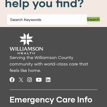
help you find?
Search
Serving the Williamson County
community with world-class care that
feels like home.
Emergency Care Info