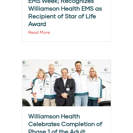
EMS Week; Recognizes
Williamson Health EMS as
Recipient of Star of Life
Award
Read More
Williamson Health
Celebrates Completion of
Phase 1 of the Adult