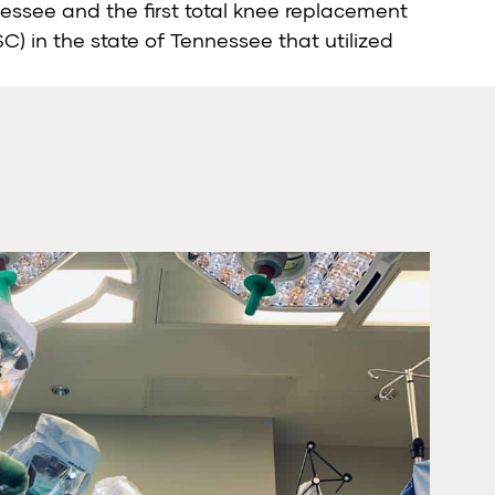
nessee and the first total knee replacement
) in the state of Tennessee that utilized