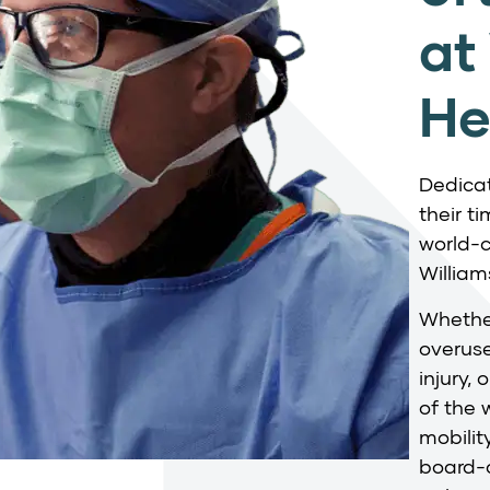
at
He
Dedicat
their t
world-c
William
Whether
overuse
injury,
of the 
mobilit
board-c