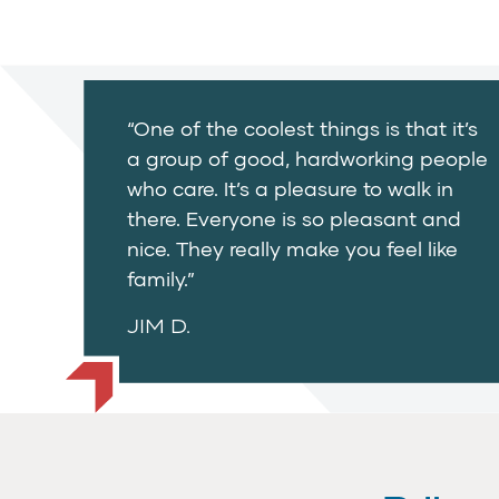
“One of the coolest things is that it’s
a group of good, hardworking people
who care. It’s a pleasure to walk in
there. Everyone is so pleasant and
nice. They really make you feel like
family.”
JIM D.