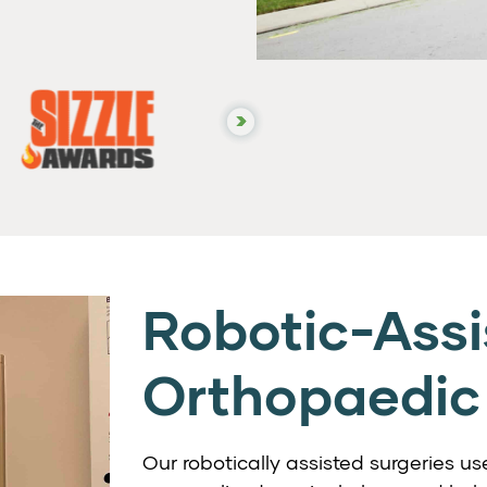
Robotic-Assi
Orthopaedic
Our robotically assisted surgeries 