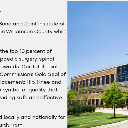
Bone and Joint Institute of
in Williamson County while
the top 10 percent of
opaedic surgery, spinal
 awards. Our Total Joint
 Commission's Gold Seal of
lacement: Hip, Knee and
a symbol of quality that
viding safe and effective
 locally and nationally for
ards from: