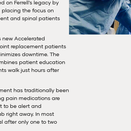
 on Ferrell’s legacy by
d placing the focus on
ment and spinal patients
ts new Accelerated
joint replacement patients
minimizes downtime. The
ombines patient education
ts walk just hours after
ement has traditionally been
ing pain medications are
t to be alert and
b right away. In most
l after only one to two