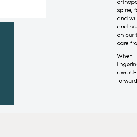
orthopa
spine, 
and wri
and pr
on our 
care fro
When li
lingeri
award-
forward 