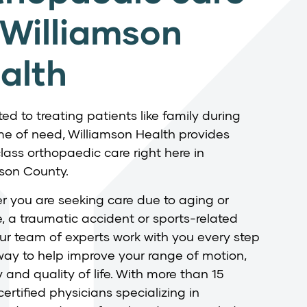
 Williamson
alth
ed to treating patients like family during
ime of need, Williamson Health provides
lass orthopaedic care right here in
son County.
 you are seeking care due to aging or
, a traumatic accident or sports-related
 our team of experts work with you every step
way to help improve your range of motion,
y and quality of life. With more than 15
ertified physicians specializing in