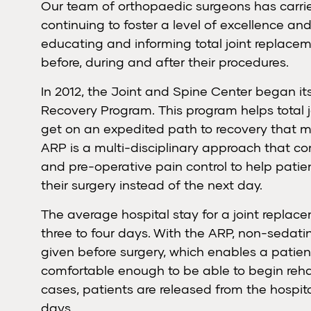
Our team of orthopaedic surgeons has carried
continuing to foster a level of excellence an
educating and informing total joint replace
before, during and after their procedures.
In 2012, the Joint and Spine Center began i
Recovery Program. This program helps total 
get on an expedited path to recovery that 
ARP is a multi-disciplinary approach that c
and pre-operative pain control to help patien
their surgery instead of the next day.
The average hospital stay for a joint replac
three to four days. With the ARP, non-sedat
given before surgery, which enables a patien
comfortable enough to be able to begin reha
cases, patients are released from the hospita
days.