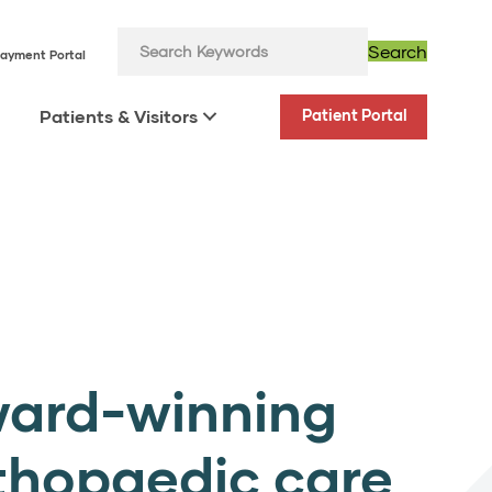
Search
ayment Portal
Patients & Visitors
Patient Portal
ard-winning
thopaedic care