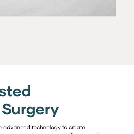
sted
 Surgery
use advanced technology to create