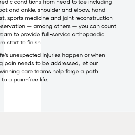
edic conditions from head to toe including
foot and ankle, shoulder and elbow, hand
st, sports medicine and joint reconstruction
eservation — among others — you can count
team to provide full-service orthopaedic
m start to finish.
fe's unexpected injuries happen or when
ng pain needs to be addressed, let our
winning care teams help forge a path
to a pain-free life.