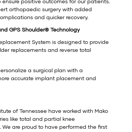
 ensure positive outcomes for our patients.
pert orthopaedic surgery with added
 complications and quicker recovery.
and GPS Shoulder® Technology
eplacement System is designed to provide
lder replacements and reverse total
ersonalize a surgical plan with a
 more accurate implant placement and
titute of Tennessee have worked with Mako
es like total and partial knee
 We are proud to have performed the first