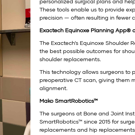
personalized surgical plans and help
These tools enable us to provide ex
precision — often resulting in fewer
Exactech Equinoxe Planning App® 
The Exactech’s Equinoxe Shoulder R
the best possible outcomes for shou
shoulder replacements.
This technology allows surgeons to p
preoperative CT scan, giving them
alignment.
Mako SmartRobotics™
The surgeons at Bone and Joint Ins
SmartRobotics™ since 2015 for surgeri
replacements and hip replacements.