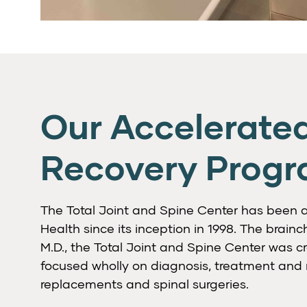
Our Accelerate
Recovery Prog
The Total Joint and Spine Center has been a 
Health since its inception in 1998. The brainchi
M.D., the Total Joint and Spine Center was cr
focused wholly on diagnosis, treatment and re
replacements and spinal surgeries.