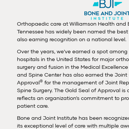
Orthopaedic care at Williamson Health and
Tennessee
has widely been named the best 
also earning recognition on a national level.
Over the years, we've earned a spot among 
hospitals in the United States for major orth
surgery and fusion in the Medical Excellence
and Spine Center has also earned the Joint
®
Approval
for the management of Joint Rep
Spine Surgery. The Gold Seal of Approval is 
reflects an organization’s commitment to pro
patient care.
Bone and Joint Institute has been recognized
its exceptional level of care with multiple aw