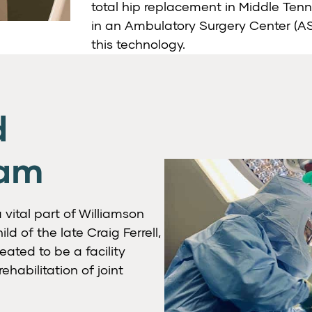
total hip replacement in Middle Ten
in an Ambulatory Surgery Center (ASC
this technology.
d
ram
vital part of Williamson
ld of the late Craig Ferrell,
eated to be a facility
habilitation of joint