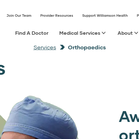
Join Our Team
Provider Resources
Support Williamson Health
P
Find A Doctor
Medical Services
About
Services
Orthopaedics
s
Aw
or