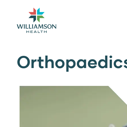
Orthopaedic