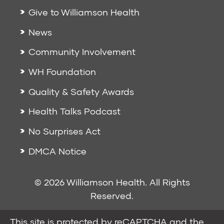
Give to Williamson Health
News
Community Involvement
WH Foundation
Quality & Safety Awards
Health Talks Podcast
No Surprises Act
DMCA Notice
© 2026 Williamson Health. All Rights
Reserved.
This site is protected by reCAPTCHA and the