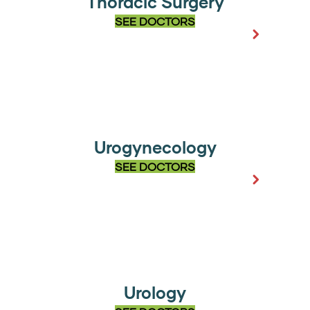
Thoracic Surgery
SEE DOCTORS
Urogynecology
SEE DOCTORS
Urology