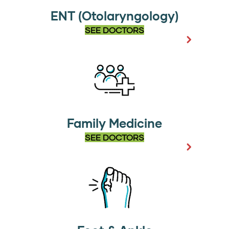
ENT (Otolaryngology)
SEE DOCTORS
Family Medicine
SEE DOCTORS