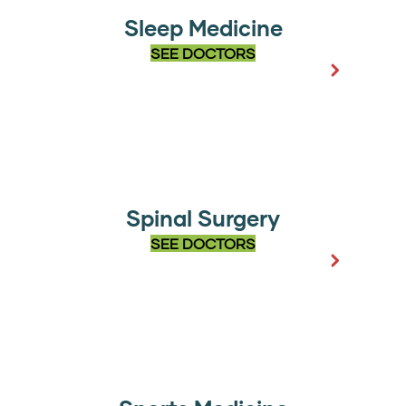
Sleep Medicine
SEE DOCTORS
Spinal Surgery
SEE DOCTORS