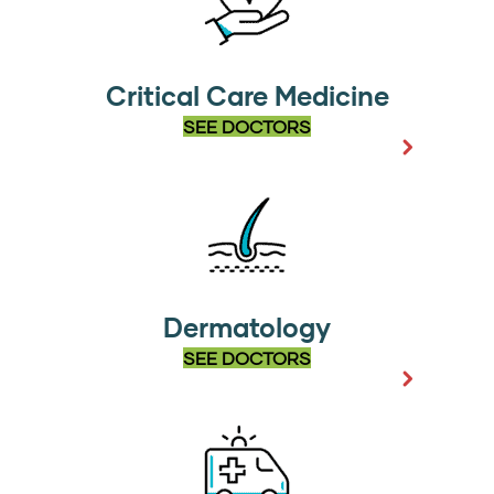
Critical Care Medicine
SEE DOCTORS
Dermatology
SEE DOCTORS