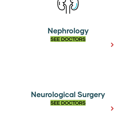
Nephrology
SEE DOCTORS
Neurological Surgery
SEE DOCTORS