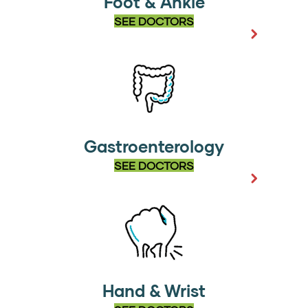
Foot & Ankle
SEE DOCTORS
Gastroenterology
SEE DOCTORS
Hand & Wrist