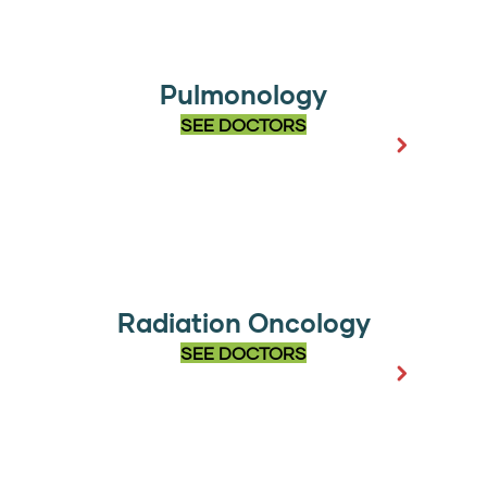
Pulmonology
SEE DOCTORS
Radiation Oncology
SEE DOCTORS