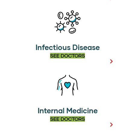
Infectious Disease
SEE DOCTORS
Internal Medicine
SEE DOCTORS