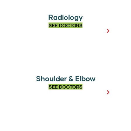
Radiology
SEE DOCTORS
Shoulder & Elbow
SEE DOCTORS