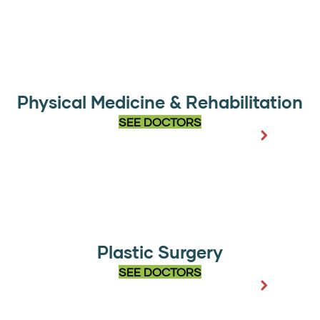
Physical Medicine & Rehabilitation
SEE DOCTORS
Plastic Surgery
SEE DOCTORS