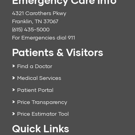
4321 Carothers Pkwy
Franklin, TN 37067
(615) 435-5000
For Emergencies dial
911
Patients & Visitors
Find a Doctor
Medical Services
Patient Portal
Price Transparency
Price Estimator Tool
Quick Links