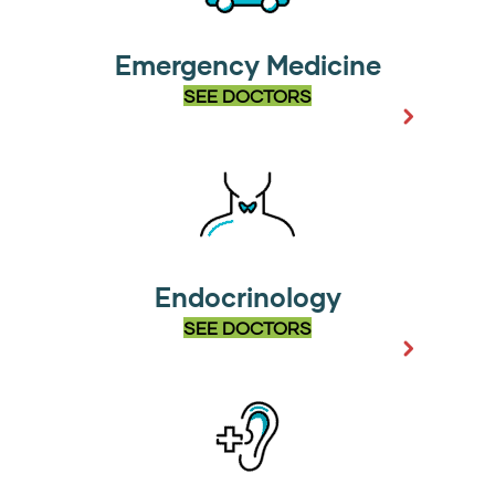
Emergency Medicine
SEE DOCTORS
Endocrinology
SEE DOCTORS