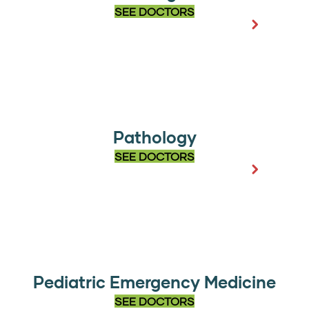
SEE DOCTORS
Pathology
SEE DOCTORS
Pediatric Emergency Medicine
SEE DOCTORS