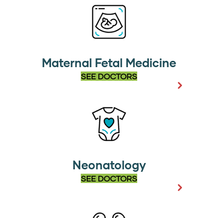
Maternal Fetal Medicine
SEE DOCTORS
Neonatology
SEE DOCTORS