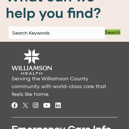
help you find?
Search
Serving the Williamson County
community with world-class care that
feels like home.
Emergency Care Info