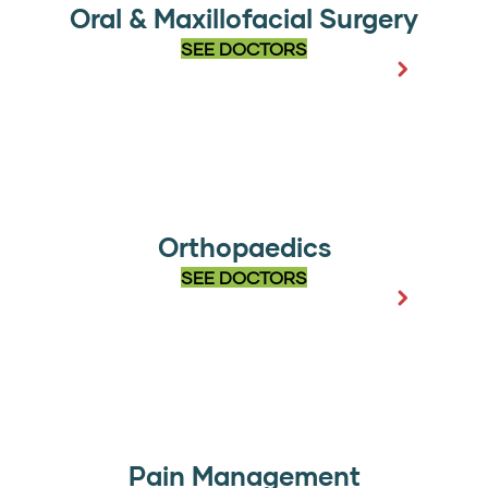
Oral & Maxillofacial Surgery
SEE DOCTORS
Orthopaedics
SEE DOCTORS
Pain Management