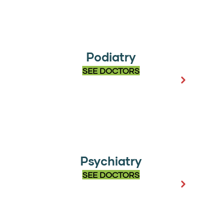
Podiatry
SEE DOCTORS
Psychiatry
SEE DOCTORS