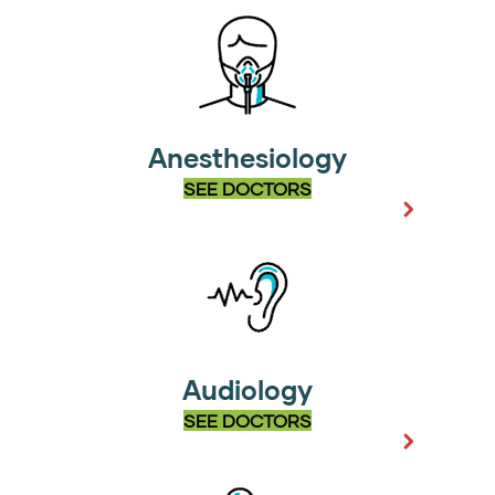
Anesthesiology
SEE DOCTORS
Audiology
SEE DOCTORS