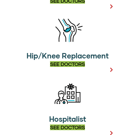
SEE DOCTORS
Hip/Knee Replacement
SEE DOCTORS
Hospitalist
SEE DOCTORS