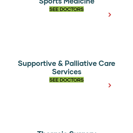
Sports Medicine
SEE DOCTORS
Supportive & Palliative Care
Services
SEE DOCTORS