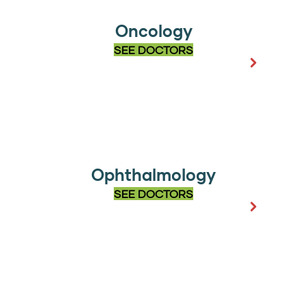
Oncology
SEE DOCTORS
Ophthalmology
SEE DOCTORS