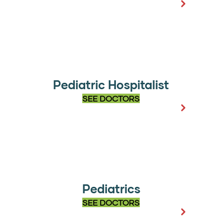
Pediatric Hospitalist
SEE DOCTORS
Pediatrics
SEE DOCTORS