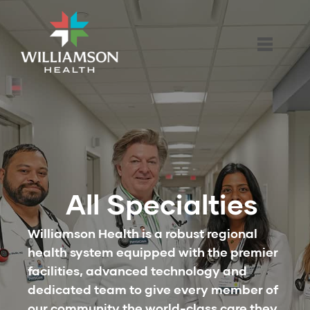
All Specialties
Williamson Health is a robust regional
health system equipped with the premier
facilities, advanced technology and
dedicated team to give every member of
our community the world-class care they