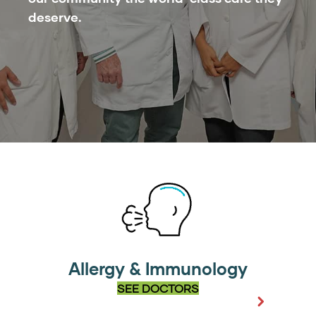
deserve.
Allergy & Immunology
SEE DOCTORS