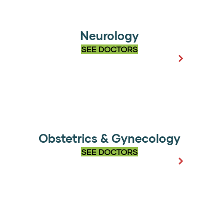
Neurology
SEE DOCTORS
Obstetrics & Gynecology
SEE DOCTORS