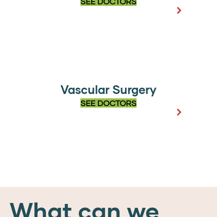
SEE DOCTORS
Vascular Surgery
SEE DOCTORS
What can we