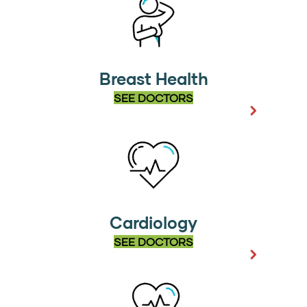
Breast Health
SEE DOCTORS
Cardiology
SEE DOCTORS