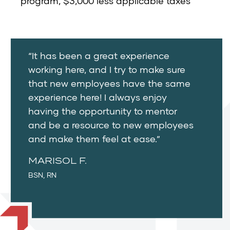
program, $3,000 less applicable taxes
“It has been a great experience
working here, and I try to make sure
that new employees have the same
experience here! I always enjoy
having the opportunity to mentor
and be a resource to new employees
and make them feel at ease.”
MARISOL F.
BSN, RN