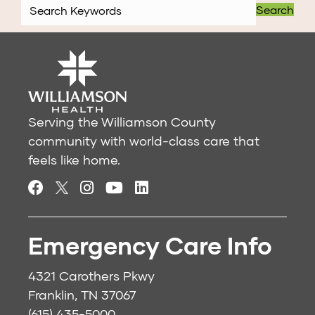
Search
Serving the Williamson County
community with world-class care that
feels like home.
Emergency Care Info
4321 Carothers Pkwy
Franklin, TN 37067
(615) 435-5000