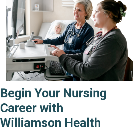
Begin Your Nursing
Career with
Williamson Health