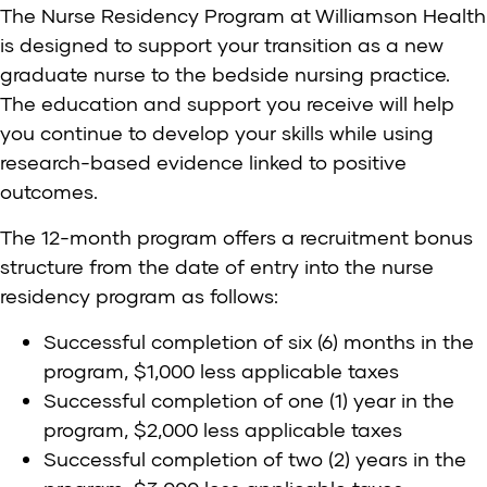
The Nurse Residency Program at Williamson Health
is designed to support your transition as a new
graduate nurse to the bedside nursing practice.
The education and support you receive will help
you continue to develop your skills while using
research-based evidence linked to positive
outcomes.
The 12-month program offers a recruitment bonus
structure from the date of entry into the nurse
residency program as follows:
Successful completion of six (6) months in the
program, $1,000 less applicable taxes
Successful completion of one (1) year in the
program, $2,000 less applicable taxes
Successful completion of two (2) years in the