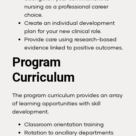
nursing as a professional career
choice.
Create an individual development
plan for your new clinical role.
Provide care using research-based
evidence linked to positive outcomes.
Program
Curriculum
The program curriculum provides an array
of learning opportunities with skill
development.
Classroom orientation training
Rotation to ancillary departments