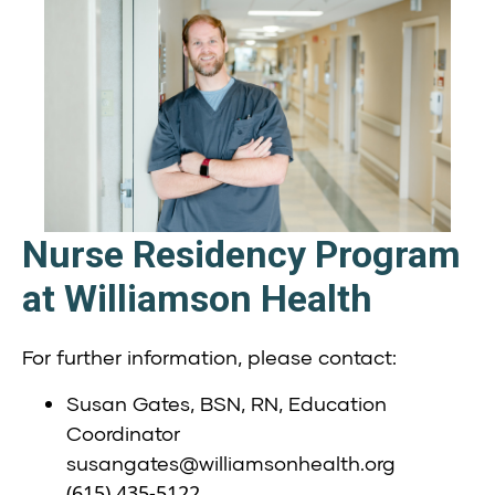
Nurse Residency Program
at Williamson Health
For further information, please contact:
Susan Gates, BSN, RN, Education
Coordinator
susangates@williamsonhealth.org
(615) 435-5122