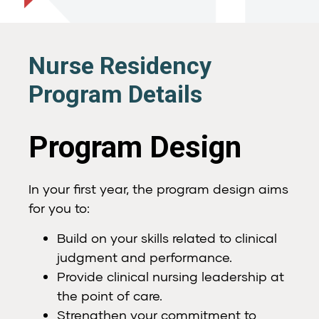
Nurse Residency
Program Details
Program Design
In your first year, the program design aims
for you to:
Build on your skills related to clinical
judgment and performance.
Provide clinical nursing leadership at
the point of care.
Strengthen your commitment to