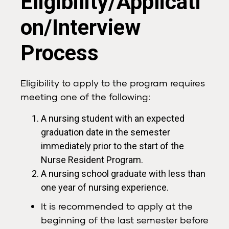
Eligibility/Applicati
on/Interview
Process
Eligibility to apply to the program requires
meeting one of the following:
A nursing student with an expected
graduation date in the semester
immediately prior to the start of the
Nurse Resident Program.
A nursing school graduate with less than
one year of nursing experience.
It is recommended to apply at the
beginning of the last semester before