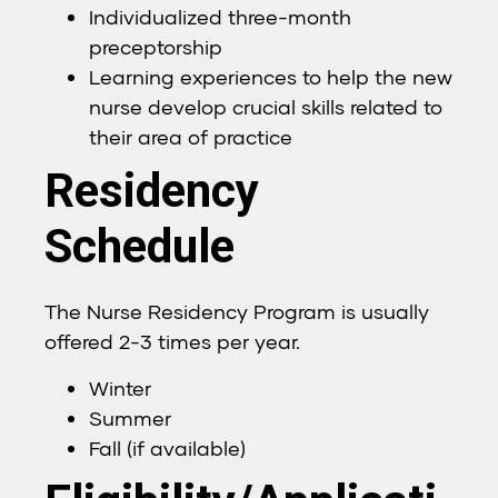
Individualized three-month
preceptorship
Learning experiences to help the new
nurse develop crucial skills related to
their area of practice
Residency
Schedule
The Nurse Residency Program is usually
offered 2-3 times per year.
Winter
Summer
Fall (if available)