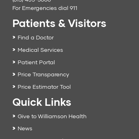
For Emergencies dial
911
Patients & Visitors
Find a Doctor
Medical Services
Patient Portal
Price Transparency
Price Estimator Tool
Quick Links
Give to Williamson Health
News