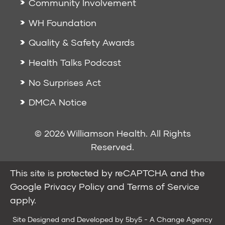
Community Involvement
WH Foundation
Quality & Safety Awards
Health Talks Podcast
No Surprises Act
DMCA Notice
© 2026 Williamson Health. All Rights
Reserved.
This site is protected by reCAPTCHA and the
Google
Privacy Policy
and
Terms of Service
apply.
Site Designed and Developed by
5by5 - A Change Agency