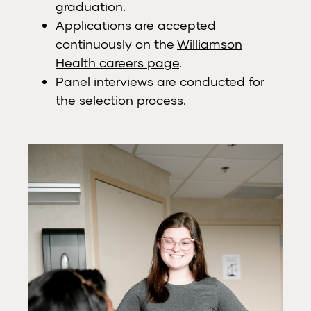
graduation.
Applications are accepted
continuously on the
Williamson
Health careers page
.
Panel interviews are conducted for
the selection process.