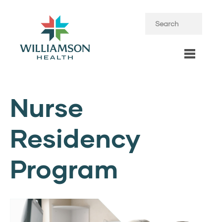
Nurse
Residency
Program