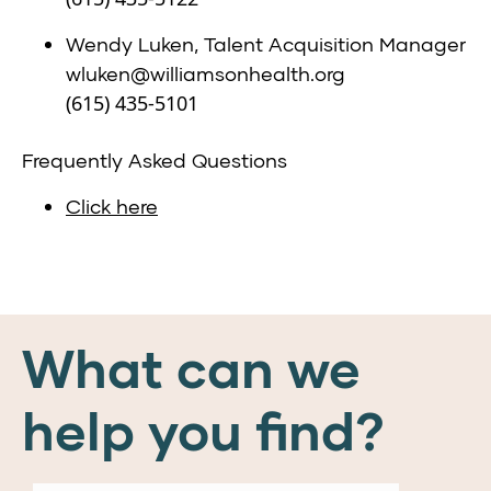
Wendy Luken, Talent Acquisition Manager
wluken@williamsonhealth.org
(615) 435-5101
Frequently Asked Questions
Click here
What can we
help you find?