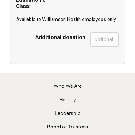
Class
(1 registrant)
Available to Williamson Health employees only.
Additional donation:
Who We Are
History
Leadership
Board of Trustees