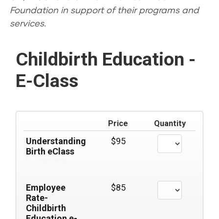
Foundation in support of their programs and
services.
Childbirth Education -
E-Class
Price
Quantity
Understanding
$95
Birth eClass
(1 registrant)
Employee
$85
Rate-
Childbirth
Education e-