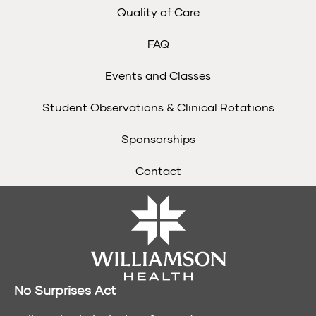
Quality of Care
FAQ
Events and Classes
Student Observations & Clinical Rotations
Sponsorships
Contact
No Surprises Act