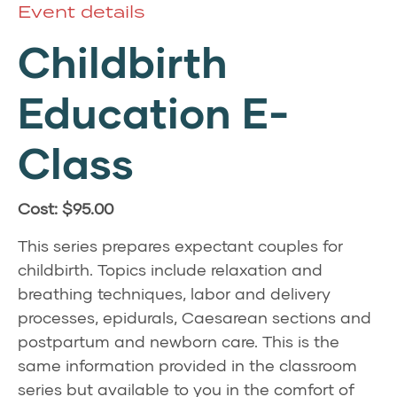
Event details
Childbirth
Education E-
Class
Cost: $95.00
This series prepares expectant couples for
childbirth. Topics include relaxation and
breathing techniques, labor and delivery
processes, epidurals, Caesarean sections and
postpartum and newborn care. This is the
same information provided in the classroom
series but available to you in the comfort of