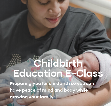
Childbirth
Education E-Class
Preparing you for childbirth so you can
have peace of mind and body while
growing your family.