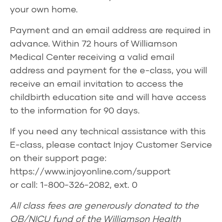
your own home.
Payment and an email address are required in
advance. Within 72 hours of Williamson
Medical Center receiving a valid email
address and payment for the e-class, you will
receive an email invitation to access the
childbirth education site and will have access
to the information for 90 days.
If you need any technical assistance with this
E-class, please contact Injoy Customer Service
on their support page:
https://www.injoyonline.com/support
or call: 1-800-326-2082, ext. 0
All class fees are generously donated to the
OB/NICU fund of the Williamson Health