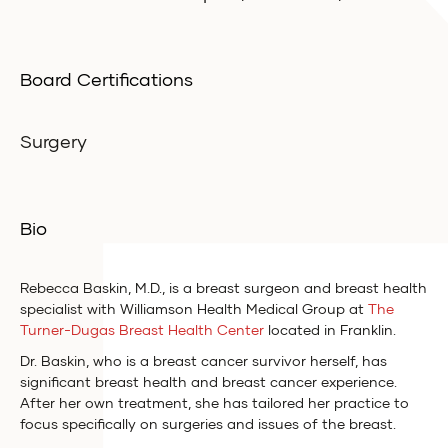
Board Certifications
Surgery
Bio
Rebecca Baskin, M.D., is a breast surgeon and breast health
specialist with Williamson Health Medical Group at
The
Turner-Dugas Breast Health Center
located in Franklin.
Dr. Baskin, who is a breast cancer survivor herself, has
significant breast health and breast cancer experience.
After her own treatment, she has tailored her practice to
focus specifically on surgeries and issues of the breast.