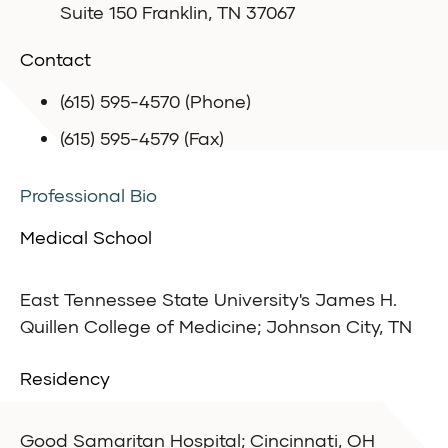
Suite 150 Franklin, TN 37067
Contact
(615) 595-4570 (Phone)
(615) 595-4579 (Fax)
Professional Bio
Medical School
East Tennessee State University's James H.
Quillen College of Medicine; Johnson City, TN
Residency
Good Samaritan Hospital; Cincinnati, OH