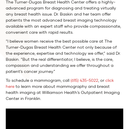
The Turner-Dugas Breast Health Center offers a highly-
advanced program for diagnosing and treating virtually
any breast health issue. Dr. Baskin and her team offer
patients the most advanced breast imaging technology
available with an expert staff who provide compassionate,
convenient care with rapid results.
“I believe women receive the best possible care at The
Turner-Dugas Breast Health Center not only because of
the experience, expertise and technology we offer,” said Dr.
Baskin. “But the real differentiator, I believe, is the care,
compassion and understanding we offer throughout a
patient’s cancer journey.”
To schedule a mammogram, call
(615) 435-5022
, or
click
here
to learn more about mammography and breast
health imaging at Williamson Health’s Outpatient Imaging
Center in Franklin.