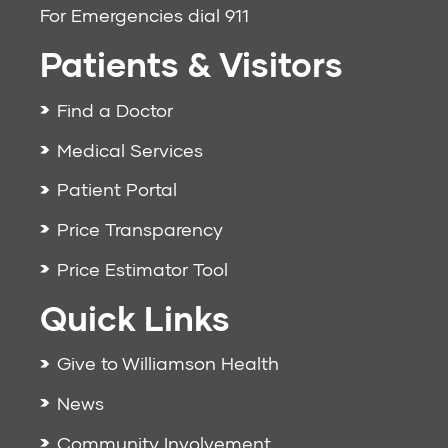
For Emergencies dial
911
Patients & Visitors
Find a Doctor
Medical Services
Patient Portal
Price Transparency
Price Estimator Tool
Quick Links
Give to Williamson Health
News
Community Involvement