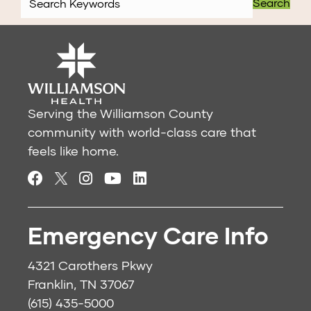
Search
Serving the Williamson County
community with world-class care that
feels like home.
Emergency Care Info
4321 Carothers Pkwy
Franklin, TN 37067
(615) 435-5000