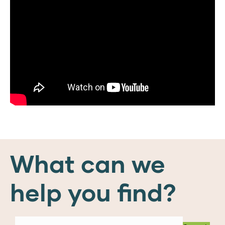
What can we
help you find?