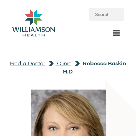
Find a Doctor
Clinic
Rebecca Baskin
M.D.