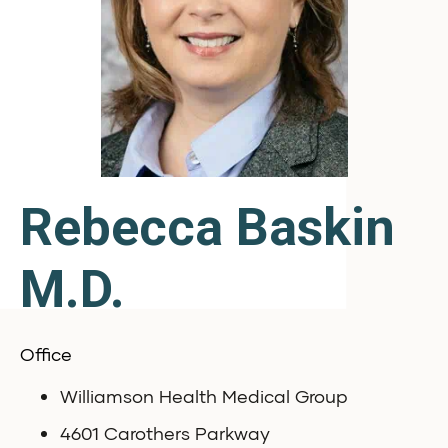
Rebecca Baskin
M.D.
Office
Williamson Health Medical Group
4601 Carothers Parkway