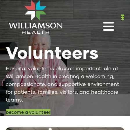
C
Volunteers
Hospital volunteers play an important role at
Williamson Health in creating a welcoming,
compassionate, and supportive environment
for patients, families, visitors, and healthcare
teams.
become a volunteer