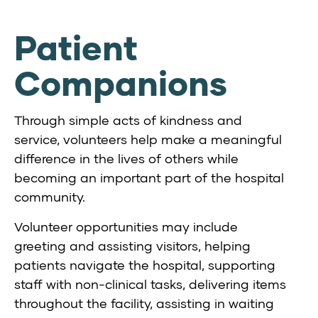
Patient
Companions
Through simple acts of kindness and
service, volunteers help make a meaningful
difference in the lives of others while
becoming an important part of the hospital
community.
Volunteer opportunities may include
greeting and assisting visitors, helping
patients navigate the hospital, supporting
staff with non-clinical tasks, delivering items
throughout the facility, assisting in waiting