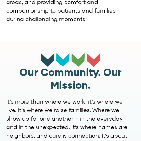
areas, and providing comfort and
companionship to patients and families
during challenging moments.
Our Community. Our
Mission.
It’s more than where we work, it’s where we
live. It’s where we raise families. Where we
show up for one another – in the everyday
and in the unexpected. It’s where names are
neighbors, and care is connection. It’s about