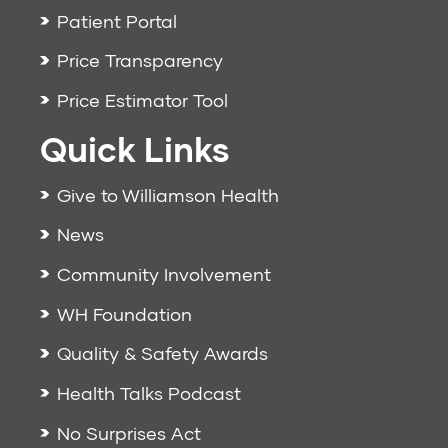
Patient Portal
Price Transparency
Price Estimator Tool
Quick Links
Give to Williamson Health
News
Community Involvement
WH Foundation
Quality & Safety Awards
Health Talks Podcast
No Surprises Act