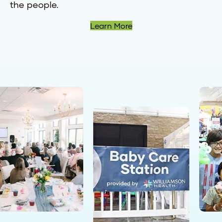
the people.
Learn More