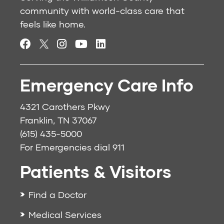
community with world-class care that
feels like home.
Emergency Care Info
4321 Carothers Pkwy
Franklin, TN 37067
(615) 435-5000
For Emergencies dial
911
Patients & Visitors
Find a Doctor
Medical Services