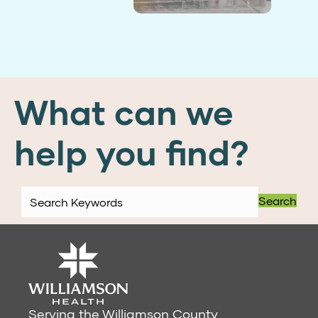
What can we
help you find?
Search
Serving the Williamson County