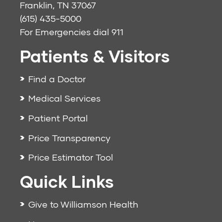
Franklin, TN 37067
(615) 435-5000
For Emergencies dial
911
Patients & Visitors
Find a Doctor
Medical Services
Patient Portal
Price Transparency
Price Estimator Tool
Quick Links
Give to Williamson Health