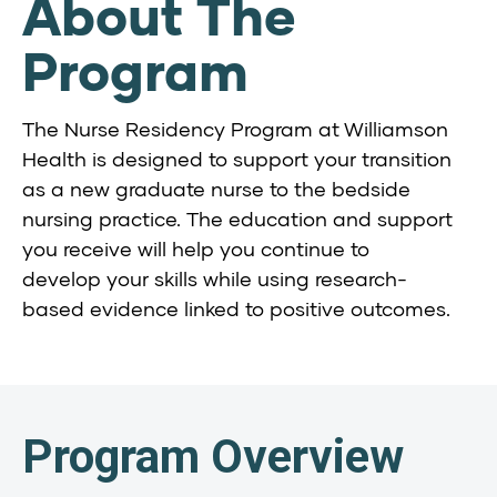
About The
Program
The Nurse Residency Program at Williamson
Health is designed to support your transition
as a new graduate nurse to the bedside
nursing practice. The education and support
you receive will help you continue to
develop your skills while using research-
based evidence linked to positive outcomes.
Program Overview