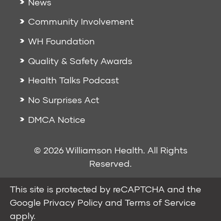
News
Community Involvement
WH Foundation
Quality & Safety Awards
Health Talks Podcast
No Surprises Act
DMCA Notice
© 2026 Williamson Health. All Rights
Reserved.
This site is protected by reCAPTCHA and the
Google
Privacy Policy
and
Terms of Service
apply.