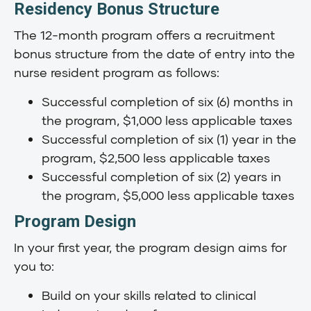
Residency Bonus Structure
The 12-month program offers a recruitment
bonus structure from the date of entry into the
nurse resident program as follows:
Successful completion of six (6) months in
the program, $1,000 less applicable taxes
Successful completion of six (1) year in the
program, $2,500 less applicable taxes
Successful completion of six (2) years in
the program, $5,000 less applicable taxes
Program Design
In your first year, the program design aims for
you to:
Build on your skills related to clinical