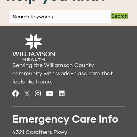
Search
Serving the Williamson County
community with world-class care that
feels like home.
Emergency Care Info
4321 Carothers Pkwy