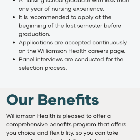
one year of nursing experience.
It is recommended to apply at the
beginning of the last semester before
graduation.
Applications are accepted continuously
on the Williamson Health careers page.
Panel interviews are conducted for the
selection process.
Our Benefits
Williamson Health is pleased to offer a
comprehensive benefits program that offers
you choice and flexibility, so you can take