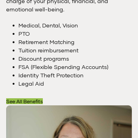
charge of your physical, financial, and
emotional well-being.
Medical, Dental, Vision
PTO
Retirement Matching
Tuition reimbursement
Discount programs
FSA (Flexible Spending Accounts)
Identity Theft Protection
Legal Aid
See All Benefits