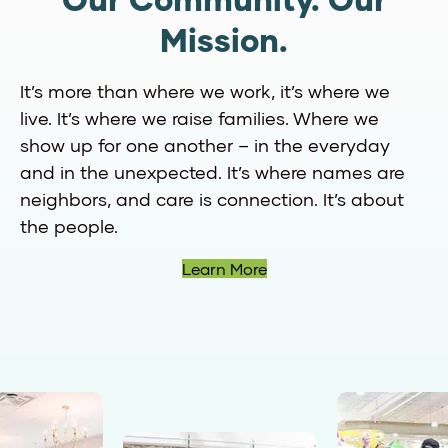
Our Community. Our
Mission.
It’s more than where we work, it’s where we
live. It’s where we raise families. Where we
show up for one another – in the everyday
and in the unexpected. It’s where names are
neighbors, and care is connection. It’s about
the people.
Learn More