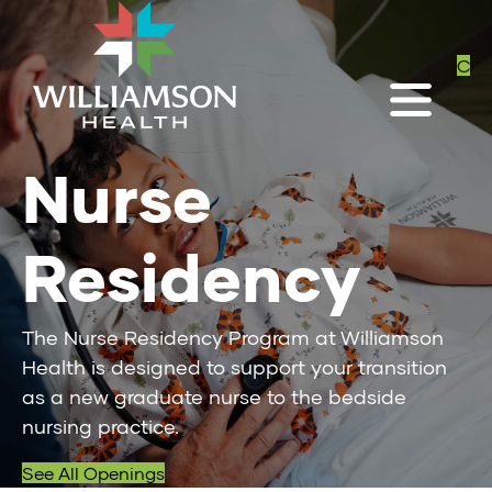
C
Nurse
Residency
The Nurse Residency Program at Williamson
Health is designed to support your transition
as a new graduate nurse to the bedside
nursing practice.
See All Openings