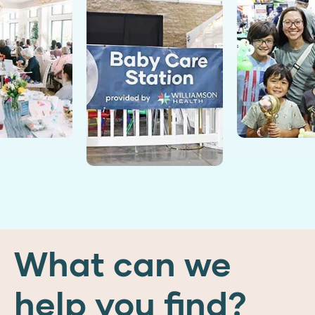
What can we
help you find?