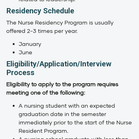
Residency Schedule
The Nurse Residency Program is usually
offered 2-3 times per year.
January
June
Eligibility/Application/Interview
Process
Eligibility to apply to the program requires
meeting one of the following:
A nursing student with an expected
graduation date in the semester
immediately prior to the start of the Nurse
Resident Program.
A nursing school graduate with less than