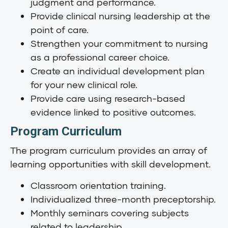
judgment and performance.
Provide clinical nursing leadership at the
point of care.
Strengthen your commitment to nursing
as a professional career choice.
Create an individual development plan
for your new clinical role.
Provide care using research-based
evidence linked to positive outcomes.
Program Curriculum
The program curriculum provides an array of
learning opportunities with skill development.
Classroom orientation training.
Individualized three-month preceptorship.
Monthly seminars covering subjects
related to leadership.