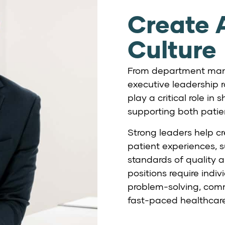
Create A
Culture
From department mana
executive leadership r
play a critical role i
supporting both pati
Strong leaders help cr
patient experiences, 
standards of quality a
positions require ind
problem-solving, comm
fast-paced healthcar