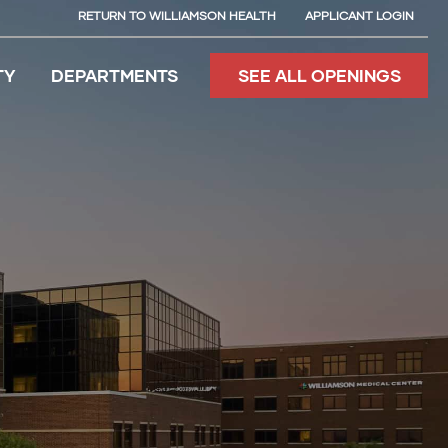
RETURN TO WILLIAMSON HEALTH
APPLICANT LOGIN
TY
DEPARTMENTS
SEE ALL OPENINGS