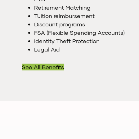
Retirement Matching
Tuition reimbursement
Discount programs
FSA (Flexible Spending Accounts)
Identity Theft Protection
Legal Aid
See All Benefits