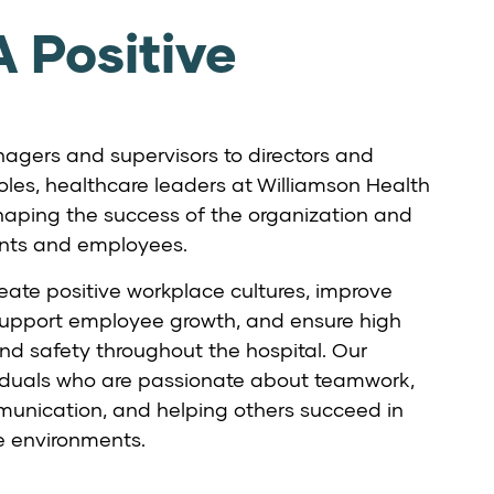
 Positive
gers and supervisors to directors and
oles, healthcare leaders at Williamson Health
n shaping the success of the organization and
ents and employees.
eate positive workplace cultures, improve
support employee growth, and ensure high
nd safety throughout the hospital. Our
ividuals who are passionate about teamwork,
unication, and helping others succeed in
e environments.