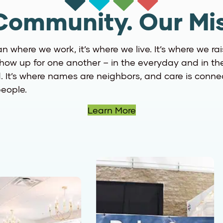
Community. Our Mis
an where we work, it’s where we live. It’s where we rai
ow up for one another – in the everyday and in th
 It’s where names are neighbors, and care is connect
eople.
Learn More