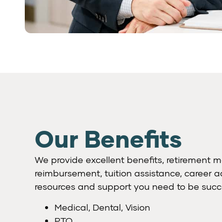
Our Benefits
We provide excellent benefits, retirement m
reimbursement, tuition assistance, career
resources and support you need to be succe
Medical, Dental, Vision
PTO