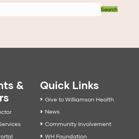
Search
nts &
Quick Links
rs
Give to Williamson Health
News
octor
Community Involvement
Services
WH Foundation
ortal