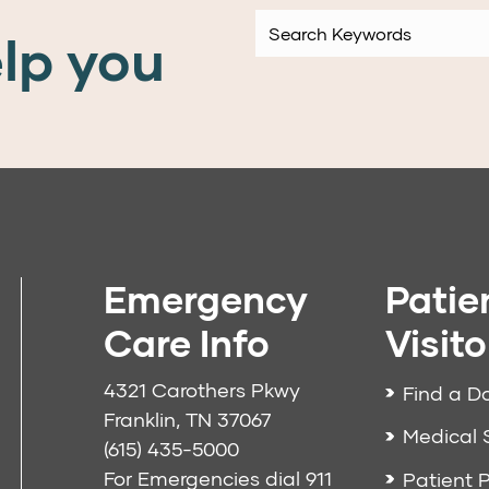
lp you
Emergency
Patie
Care Info
Visito
4321 Carothers Pkwy
Find a D
Franklin, TN 37067
Medical 
(615) 435-5000
For Emergencies dial
911
Patient P