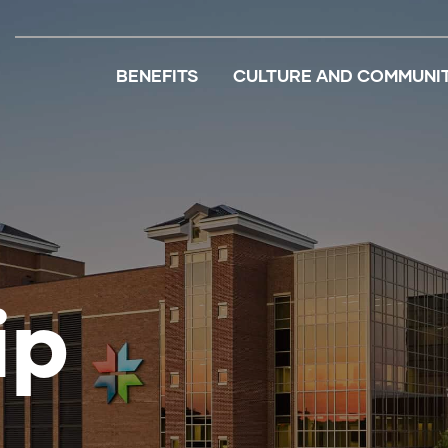
BENEFITS
CULTURE AND COMMUNI
ip