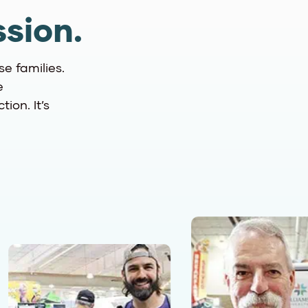
sion.
se families.
e
ion. It’s