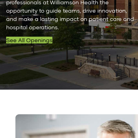
professionals at Williamson Health the
opportunity to guide teams, drive innovation,
and make a lasting impact on patient care and
hospital operations.
See All Openings