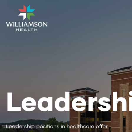
Leadersh
Leadership positions in healthcare offer