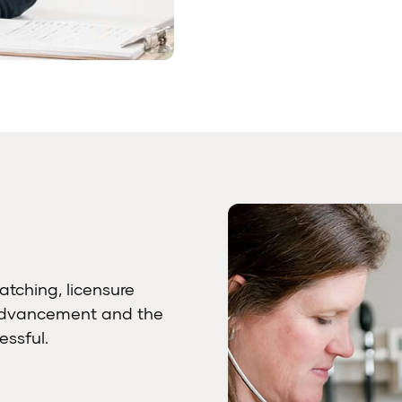
atching, licensure
 advancement and the
ssful.