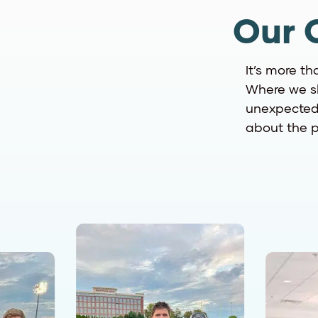
Our 
It’s more th
Where we sh
unexpected.
about the p