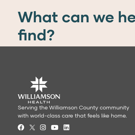
What can we he
find?
Serving the Williamson County community
with world-class care that feels like home.