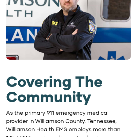
Covering The
Community
As the primary 911 emergency medical
provider in Williamson County, Tennessee,
Williamson Health EMS employs more than