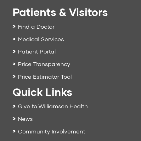
Patients & Visitors
Find a Doctor
Medical Services
Patient Portal
Price Transparency
Price Estimator Tool
Quick Links
Give to Williamson Health
News
Community Involvement