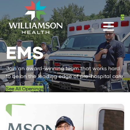
C
EMS
Join an award-winning team that works hard
to be on the leading edge of pre-hospital care.
See All Openings