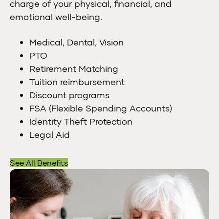
charge of your physical, financial, and
emotional well-being.
Medical, Dental, Vision
PTO
Retirement Matching
Tuition reimbursement
Discount programs
FSA (Flexible Spending Accounts)
Identity Theft Protection
Legal Aid
See All Benefits