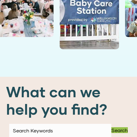
What can we
help you find?
Search