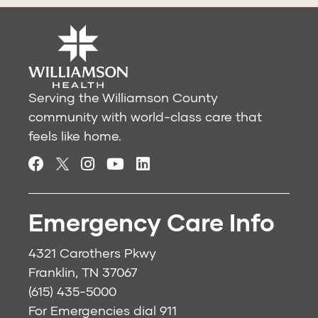
Serving the Williamson County
community with world-class care that
feels like home.
Emergency Care Info
4321 Carothers Pkwy
Franklin, TN 37067
(615) 435-5000
For Emergencies dial
911