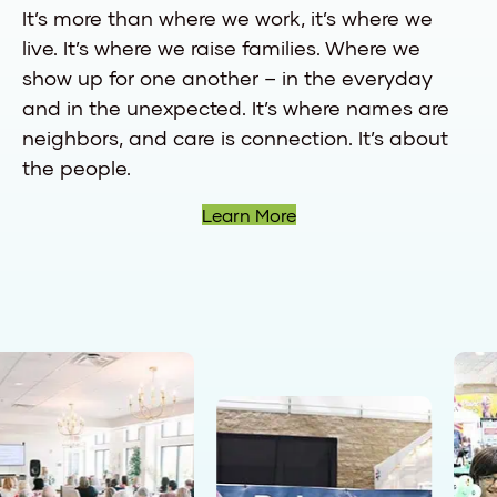
It’s more than where we work, it’s where we
live. It’s where we raise families. Where we
show up for one another – in the everyday
and in the unexpected. It’s where names are
neighbors, and care is connection. It’s about
the people.
Learn More