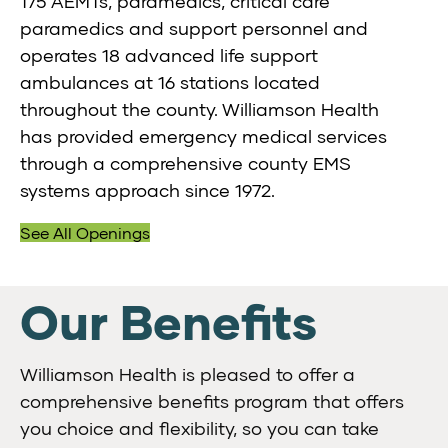
175 AEMTs, paramedics, critical care
paramedics and support personnel and
operates 18 advanced life support
ambulances at 16 stations located
throughout the county. Williamson Health
has provided emergency medical services
through a comprehensive county EMS
systems approach since 1972.
See All Openings
Our Benefits
Williamson Health is pleased to offer a
comprehensive benefits program that offers
you choice and flexibility, so you can take