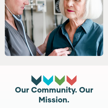
Our Community. Our
Mission.