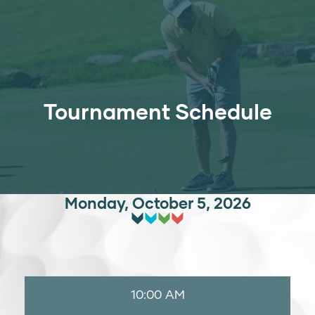
Tournament Schedule
Monday, October 5, 2026
10:00 AM