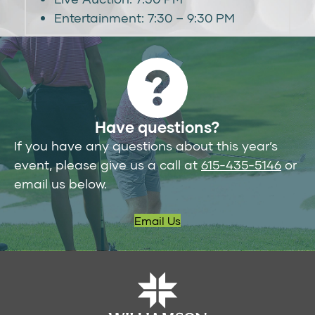
Entertainment: 7:30 – 9:30 PM
Have questions?
If you have any questions about this year’s
event, please give us a call at
615-435-5146
or
email us below.
Email Us