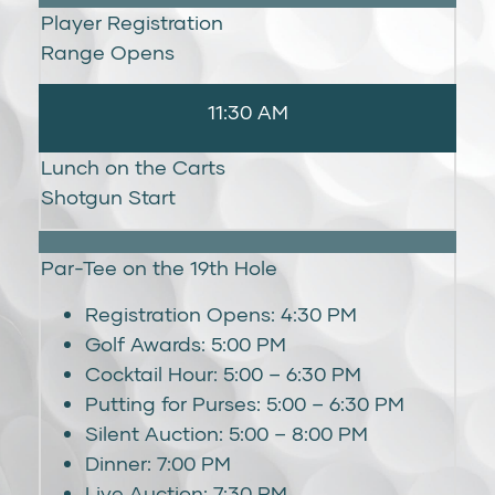
Player Registration
Range Opens
11:30 AM
Lunch on the Carts
Shotgun Start
Par-Tee on the 19th Hole
Registration Opens: 4:30 PM
Golf Awards: 5:00 PM
Cocktail Hour: 5:00 – 6:30 PM
Putting for Purses: 5:00 – 6:30 PM
Silent Auction: 5:00 – 8:00 PM
Dinner: 7:00 PM
Live Auction: 7:30 PM