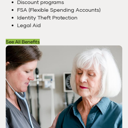
Discount programs
FSA (Flexible Spending Accounts)
Identity Theft Protection
Legal Aid
See All Benefits