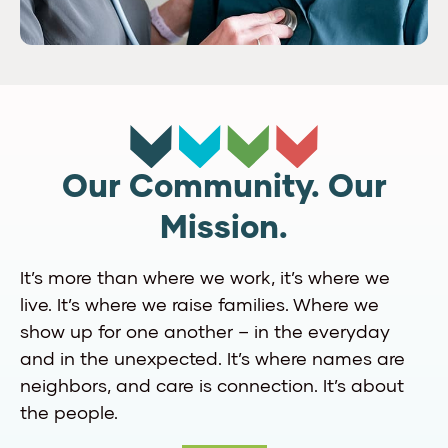
Our Community. Our
Mission.
It’s more than where we work, it’s where we
live. It’s where we raise families. Where we
show up for one another – in the everyday
and in the unexpected. It’s where names are
neighbors, and care is connection. It’s about
the people.