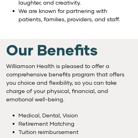
laughter, and creativity.
We are known for partnering with
patients, families, providers, and staff.
Our Benefits
Williamson Health is pleased to offer a
comprehensive benefits program that offers
you choice and flexibility, so you can take
charge of your physical, financial, and
emotional well-being.
Medical, Dental, Vision
Retirement Matching
Tuition reimbursement