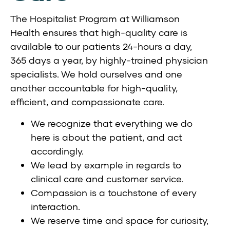
The Hospitalist Program at Williamson
Health ensures that high-quality care is
available to our patients 24-hours a day,
365 days a year, by highly-trained physician
specialists. We hold ourselves and one
another accountable for high-quality,
efficient, and compassionate care.
We recognize that everything we do
here is about the patient, and act
accordingly.
We lead by example in regards to
clinical care and customer service.
Compassion is a touchstone of every
interaction.
We reserve time and space for curiosity,