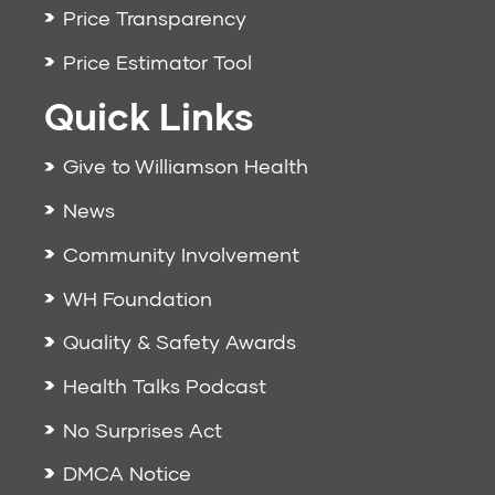
Price Transparency
Price Estimator Tool
Quick Links
Give to Williamson Health
News
Community Involvement
WH Foundation
Quality & Safety Awards
Health Talks Podcast
No Surprises Act
DMCA Notice