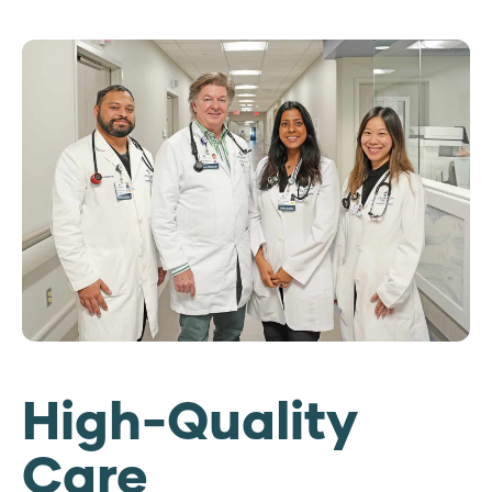
High-Quality
Care