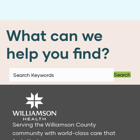
What can we
help you find?
Search
Serving the Williamson County
community with world-class care that