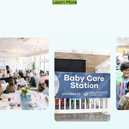
Learn More