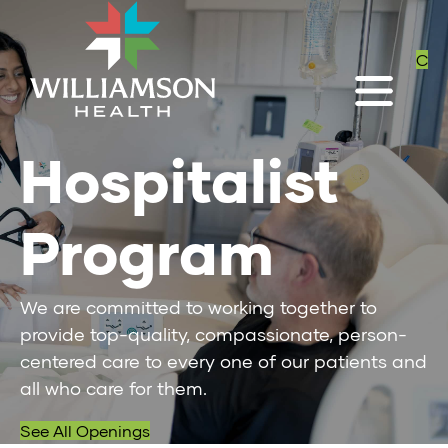
C
Hospitalist
Program
We are committed to working together to
provide top-quality, compassionate, person-
centered care to every one of our patients and
all who care for them.
See All Openings