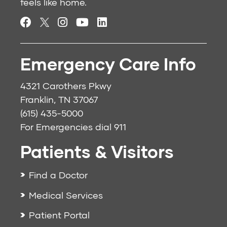
feels like home.
Emergency Care Info
4321 Carothers Pkwy
Franklin, TN 37067
(615) 435-5000
For Emergencies dial
911
Patients & Visitors
Find a Doctor
Medical Services
Patient Portal