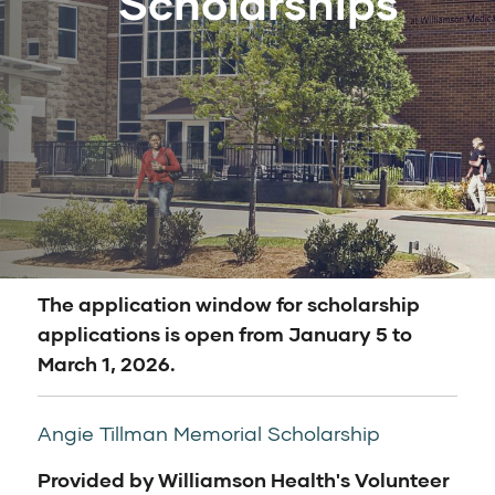
Scholarships
The application window for scholarship
applications is open from January 5 to
March 1, 2026.
Angie Tillman Memorial Scholarship
Provided by Williamson Health's Volunteer