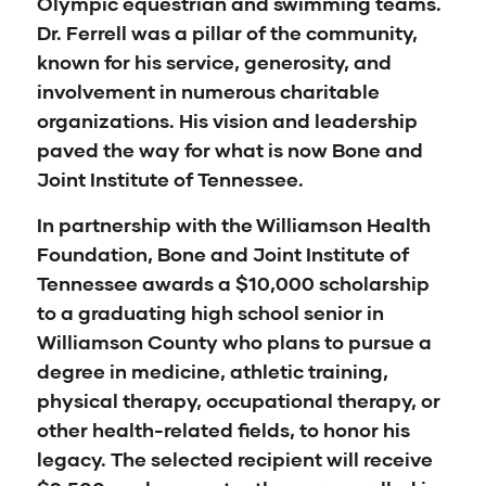
Olympic equestrian and swimming teams.
Dr. Ferrell was a pillar of the community,
known for his service, generosity, and
involvement in numerous charitable
organizations. His vision and leadership
paved the way for what is now Bone and
Joint Institute of Tennessee.
In partnership with the Williamson Health
Foundation, Bone and Joint Institute of
Tennessee awards a $10,000 scholarship
to a graduating high school senior in
Williamson County who plans to pursue a
degree in medicine, athletic training,
physical therapy, occupational therapy, or
other health-related fields, to honor his
legacy. The selected recipient will receive