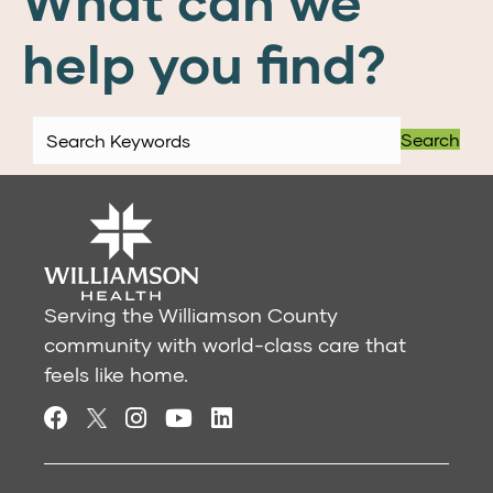
What can we
help you find?
Search
Serving the Williamson County
community with world-class care that
feels like home.