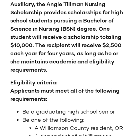
Auxiliary, the Angie Tillman Nursing
Scholarship provides scholarships for high
school students pursuing a Bachelor of
Science in Nursing (BSN) degree. One
student will receive a scholarship totaling
$10,000. The recipient will receive $2,500
each year for four years, as long as he or
she maintains academic and eligibility
requirements.
Eligibility criteria:
Applicants must meet all of the following
requirements:
Be a graduating high school senior
Be one of the following:
A Williamson County resident, OR