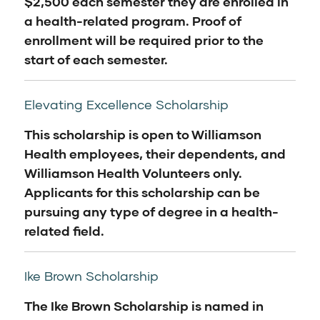
$2,500 each semester they are enrolled in
a health-related program. Proof of
enrollment will be required prior to the
start of each semester.
Elevating Excellence Scholarship
This scholarship is open to Williamson
Health employees, their dependents, and
Williamson Health Volunteers only.
Applicants for this scholarship can be
pursuing any type of degree in a health-
related field.
Ike Brown Scholarship
The Ike Brown Scholarship is named in