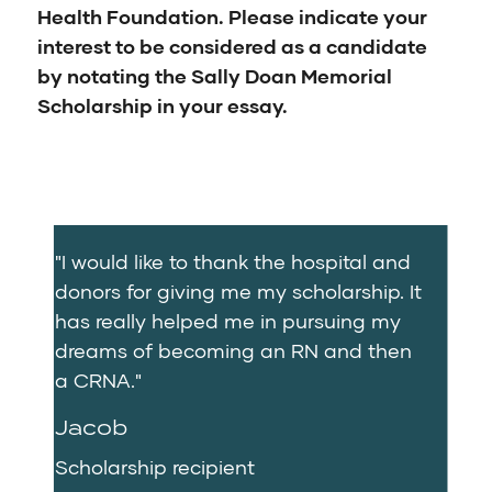
Health Foundation. Please indicate your
interest to be considered as a candidate
by notating the Sally Doan Memorial
Scholarship in your essay.
"I would like to thank the hospital and
donors for giving me my scholarship. It
has really helped me in pursuing my
dreams of becoming an RN and then
a CRNA."
Jacob
Scholarship recipient