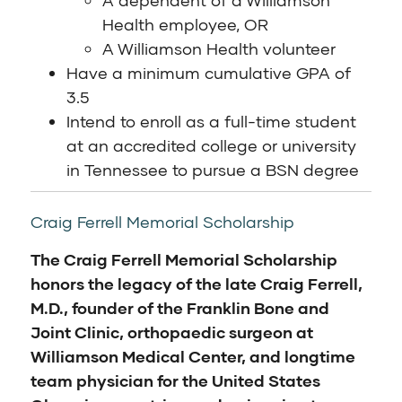
A dependent of a Williamson
Health employee, OR
A Williamson Health volunteer
Have a minimum cumulative GPA of
3.5
Intend to enroll as a full-time student
at an accredited college or university
in Tennessee to pursue a BSN degree
Craig Ferrell Memorial Scholarship
The Craig Ferrell Memorial Scholarship
honors the legacy of the late Craig Ferrell,
M.D., founder of the Franklin Bone and
Joint Clinic, orthopaedic surgeon at
Williamson Medical Center, and longtime
team physician for the United States