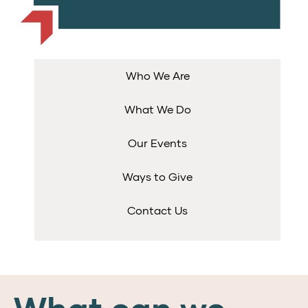
Who We Are
What We Do
Our Events
Ways to Give
Contact Us