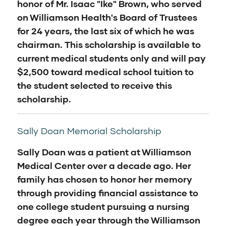
honor of Mr. Isaac "Ike" Brown, who served
on Williamson Health's Board of Trustees
for 24 years, the last six of which he was
chairman. This scholarship is available to
current medical students only and will pay
$2,500 toward medical school tuition to
the student selected to receive this
scholarship.
Sally Doan Memorial Scholarship
Sally Doan was a patient at Williamson
Medical Center over a decade ago. Her
family has chosen to honor her memory
through providing financial assistance to
one college student pursuing a nursing
degree each year through the Williamson