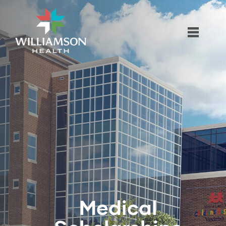
Medical