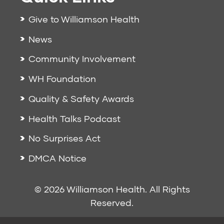
Give to Williamson Health
News
Community Involvement
WH Foundation
Quality & Safety Awards
Health Talks Podcast
No Surprises Act
DMCA Notice
© 2026 Williamson Health. All Rights
Reserved.