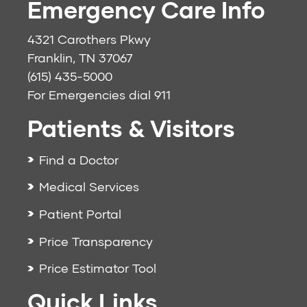
Emergency Care Info
4321 Carothers Pkwy
Franklin, TN 37067
(615) 435-5000
For Emergencies dial
911
Patients & Visitors
Find a Doctor
Medical Services
Patient Portal
Price Transparency
Price Estimator Tool
Quick Links